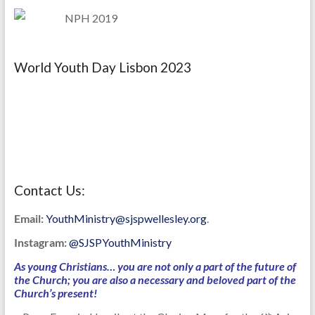
World Youth Day Lisbon 2023
Contact Us:
Email:
YouthMinistry@sjspwellesley.org
.
Instagram:
@SJSPYouthMinistry
As young Christians… you are not only a part of the future of
the Church; you are also a necessary and beloved part of the
Church’s present!
th