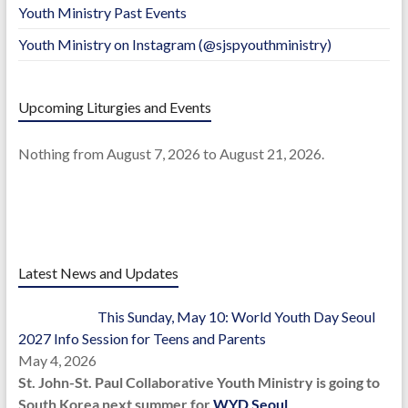
Youth Ministry Past Events
Youth Ministry on Instagram (@sjspyouthministry)
Upcoming Liturgies and Events
Nothing from August 7, 2026 to August 21, 2026.
Latest News and Updates
This Sunday, May 10: World Youth Day Seoul
2027 Info Session for Teens and Parents
May 4, 2026
St. John-St. Paul Collaborative Youth Ministry is going to
South Korea next summer for
WYD Seoul