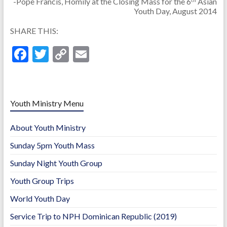
-Pope Francis, Homily at the Closing Mass for the 6
Asian
Youth Day, August 2014
SHARE THIS:
F
T
C
E
ac
w
o
m
e
itt
p
ai
b
er
y
l
Youth Ministry Menu
o
Li
About Youth Ministry
o
n
Sunday 5pm Youth Mass
k
k
Sunday Night Youth Group
Youth Group Trips
World Youth Day
Service Trip to NPH Dominican Republic (2019)