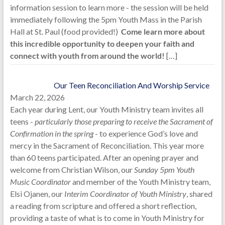
information session to learn more - the session will be held
immediately following the 5pm Youth Mass in the Parish
Hall at St. Paul (food provided!)
Come learn more about
this incredible opportunity to deepen your faith and
connect with youth from around the world!
[…]
Our Teen Reconciliation And Worship Service
March 22, 2026
Each year during Lent, our Youth Ministry team invites all
teens -
particularly those preparing to receive the Sacrament of
Confirmation in the spring
- to experience God’s love and
mercy in the Sacrament of Reconciliation. This year more
than 60 teens participated. After an opening prayer and
welcome from Christian Wilson, our
Sunday 5pm Youth
Music Coordinator
and member of the Youth Ministry team,
Elsi Ojanen, our
Interim Coordinator of Youth Ministry
, shared
a reading from scripture and offered a short reflection,
providing a taste of what is to come in Youth Ministry for