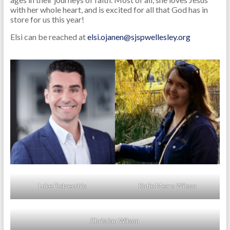
with her whole heart, and is excited for all that God has in
store for us this year!
Elsi can be reached at
elsi.ojanen@sjspwellesley.org
Luke Delvecchio
Katie Mears Wilson
Christian Wilson