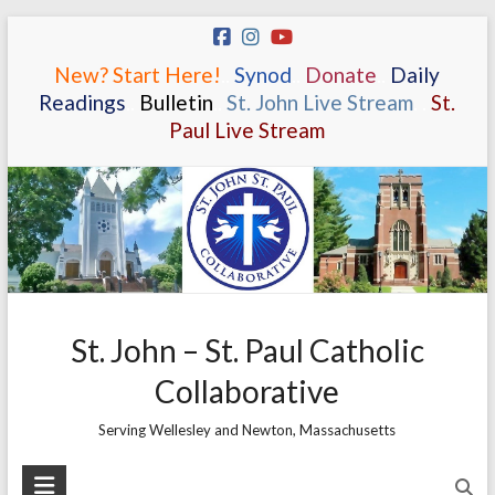
Skip
to
New? Start Here!
.
.
Synod
.
.
Donate
.
.
Daily
content
Readings
.
.
Bulletin
.
.
St. John Live Stream
.
.
St.
Paul Live Stream
St. John – St. Paul Catholic
Collaborative
Serving Wellesley and Newton, Massachusetts