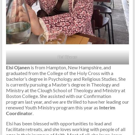
Elsi Ojanen
Elsi Ojanen
is from Hampton, New Hampshire, and
graduated from the College of the Holy Cross with a
bachelor’s degree in Psychology and Religious Studies. She
is currently pursuing a Master’s degree in Theology and
Ministry at the Clough School of Theology and Ministry at
Boston College. She assisted with our Confirmation
program last year, and we are thrilled to have her leading our
renewed Youth Ministry program this year as
Interim
Coordinator
.
Elsi has been blessed with opportunities to lead and
facilitate retreats, and she loves working with people of all
ages in their journeys of faith. Most of all, she loves Jesus