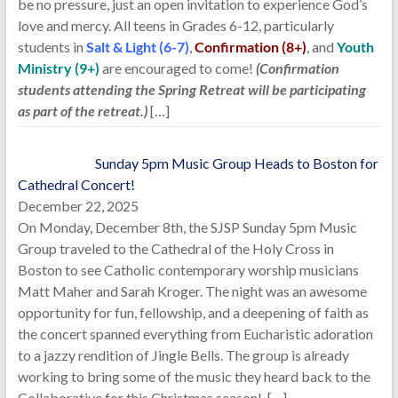
be no pressure, just an open invitation to experience God’s
love and mercy. All teens in Grades 6-12, particularly
students in
Salt & Light (6-7)
,
Confirmation (8+)
, and
Youth
Ministry (9+)
are encouraged to come!
(Confirmation
students attending the Spring Retreat will be participating
as part of the retreat.)
[…]
Sunday 5pm Music Group Heads to Boston for
Cathedral Concert!
December 22, 2025
On Monday, December 8th, the SJSP Sunday 5pm Music
Group traveled to the Cathedral of the Holy Cross in
Boston to see Catholic contemporary worship musicians
Matt Maher and Sarah Kroger. The night was an awesome
opportunity for fun, fellowship, and a deepening of faith as
the concert spanned everything from Eucharistic adoration
to a jazzy rendition of Jingle Bells. The group is already
working to bring some of the music they heard back to the
Collaborative for this Christmas season!
[…]