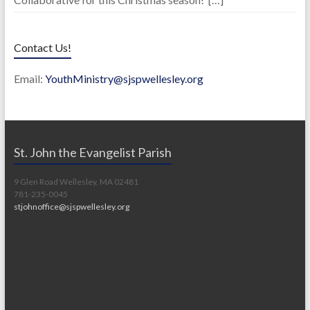
Contact Us!
Email:
YouthMinistry@sjspwellesley.org
St. John the Evangelist Parish
9 Glen Road Wellesley, MA 02481
781-235-0045
stjohnoffice@sjspwellesley.org