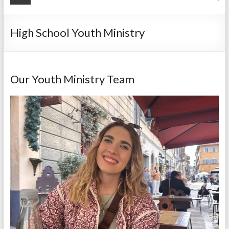
High School Youth Ministry
Our Youth Ministry Team