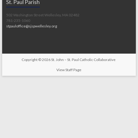
St. Paul Parish
502 Washington Street Wellesley, MA 02482
781-235-1060
stpauloffice@sjspwellesley.org
Copyright © 2026
St. John – St. Paul Catholic Collaborative
View Staff Page