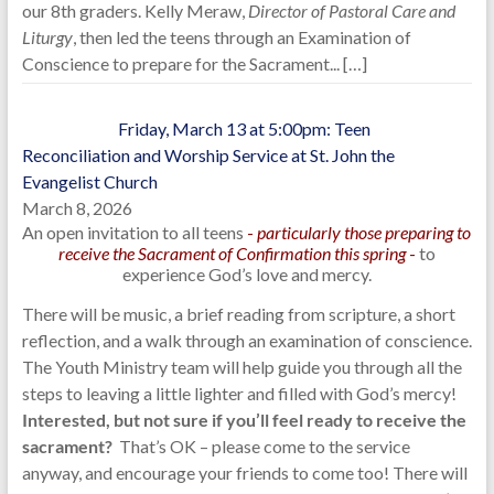
our 8th graders. Kelly Meraw,
Director of Pastoral Care and
Liturgy
, then led the teens through an Examination of
Conscience to prepare for the Sacrament...
[…]
Friday, March 13 at 5:00pm: Teen
Reconciliation and Worship Service at St. John the
Evangelist Church
March 8, 2026
An open invitation to all teens
-
particularly those preparing to
receive the Sacrament of Confirmation this spring
-
to
experience God’s love and mercy.
There will be music, a brief reading from scripture, a short
reflection, and a walk through an examination of conscience.
The Youth Ministry team will help guide you through all the
steps to leaving a little lighter and filled with God’s mercy!
Interested, but not sure if you’ll feel ready to receive the
sacrament?
That’s OK – please come to the service
anyway, and encourage your friends to come too! There will