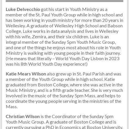
Luke Delvecchio
got his start in Youth Ministry as a
member of the St. Paul Youth Group while in high school and
has been working in youth ministry for more than 20 years in
Wellesley. A graduate of Wellesley High School and Babson
College, Luke works in data analysis and lives in Wellesley
with his wife, Zemira, and their six children. Luke is an
integral member of the Sunday 5pm Youth Music Group,
and one of the things he enjoys most about his role in Youth
Ministry is walking with young people in their faith journey.
(He means that literally – World Youth Day Lisbon in 2023
was his 8th World Youth Day experience!)
Katie Mears Wilson
also grew up in St. Paul Parish and was
a member of the Youth Group while in high school. Katie
graduated from Boston College, where she was active in the
Music Ministry, and is a fifth grade teacher. She is very much
involved in the music of the Sunday 5pm Mass, and helps to
coordinate the young people serving in the ministries of the
Mass.
Christian Wilson
is the Coordinator of the Sunday 5pm
Youth Music Group. A graduate of Boston College and is
currently pursuing a PhD in Economics at Boston University.