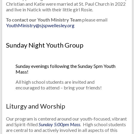
Christian and Katie were married at St. Paul Church in 2022
and live in Natick with their little girl Rosie.
To contact our Youth Ministry Team
please email
YouthMinistry@sjspwellesley.org
Sunday Night Youth Group
Sunday evenings following the Sunday 5pm Youth
Mass!
All high school students are invited and
encouraged to attend – bring your friends!
Liturgy and Worship
Our program is centered around our youth-focused, vibrant
and Spirit-filled
Sunday 5:00pm Mass
.
High school students
are central to and actively involved in all aspects of this