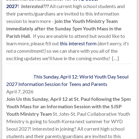
2027
!
Interested???
All current high school students and
their parents/guardians are invited to this information
session to learn more -
join the Youth Ministry Team
immediately after the Sunday 5pm Youth Mass in the
Parish Hall.
If you are unable to attend but would like to
learn more, please fill out
this interest form
(don't worry, it's
not a commitment!)
so we can share with you all of the
exciting updates we'll have in the coming months!
[…]
This Sunday, April 12: World Youth Day Seoul
2027 Information Session for Teens and Parents
April 7, 2026
Join Us this Sunday, April 12 at St. Paul following the 5pm
Youth Mass for an Information Session with the SJSP
Youth Ministry Team
St. John-St. Paul Collaborative Youth
Ministry is going to South Korea next summer for WYD
Seoul 2027! Interested in joining? All current high school
students and their parents/guardians are invited to this