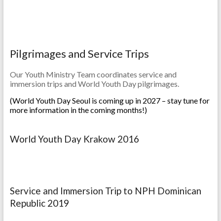
Pilgrimages and Service Trips
Our Youth Ministry Team coordinates service and
immersion trips and World Youth Day pilgrimages.
(World Youth Day Seoul is coming up in 2027 – stay tune for
more information in the coming months!)
World Youth Day Krakow 2016
Service and Immersion Trip to NPH Dominican
Republic 2019