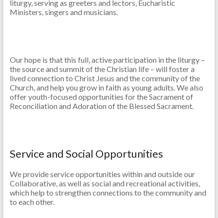
liturgy, serving as greeters and lectors, Eucharistic
Ministers, singers and musicians.
Our hope is that this full, active participation in the liturgy –
the source and summit of the Christian life – will foster a
lived connection to Christ Jesus and the community of the
Church, and help you grow in faith as young adults. We also
offer youth-focused opportunities for the Sacrament of
Reconciliation and Adoration of the Blessed Sacrament.
Service and Social Opportunities
We provide service opportunities within and outside our
Collaborative, as well as social and recreational activities,
which help to strengthen connections to the community and
to each other.