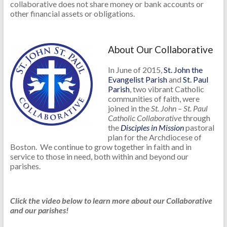
collaborative does not share money or bank accounts or
other financial assets or obligations.
About Our Collaborative
In June of 2015,
St. John the
Evangelist Parish
and
St. Paul
Parish
, two vibrant Catholic
communities of faith, were
joined in the
St. John – St. Paul
Catholic Collaborative
through
the
Disciples in Mission
pastoral
plan for the Archdiocese of
Boston. We continue to grow together in faith and in
service to those in need, both within and beyond our
parishes.
Click the video below to learn more about our Collaborative
and our parishes!