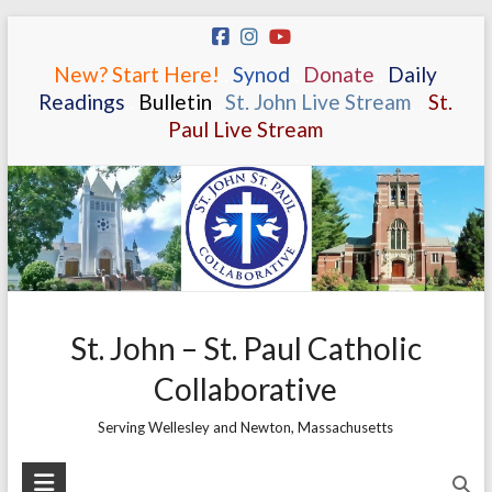
Skip
to
New? Start Here!
.
.
Synod
.
.
Donate
.
.
Daily
content
Readings
.
.
Bulletin
.
.
St. John Live Stream
.
.
St.
Paul Live Stream
St. John – St. Paul Catholic
Collaborative
Serving Wellesley and Newton, Massachusetts