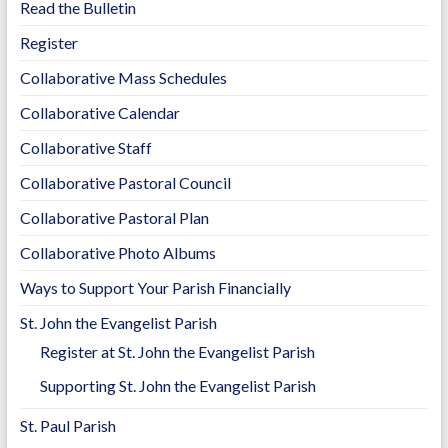
Read the Bulletin
Register
Collaborative Mass Schedules
Collaborative Calendar
Collaborative Staff
Collaborative Pastoral Council
Collaborative Pastoral Plan
Collaborative Photo Albums
Ways to Support Your Parish Financially
St. John the Evangelist Parish
Register at St. John the Evangelist Parish
Supporting St. John the Evangelist Parish
St. Paul Parish