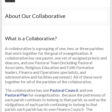
About Our Collaborative
What is a Collaborative?
A collaborative is a grouping of one, two, or three parishes
that work together for the goal of evangelization. A
collaborative has one pastor, one set of assigned priests and
deacons, and one Pastoral Team (including Pastoral
Associates, Religious Education and Faith Formation
leaders, Finance and Operations specialists, and
administrative and facilities personnel.) All of these work
together for all of the parishes of the collaborative.
The collaborative has one
Pastoral Council
, and one
Pastoral Plan
for evangelization. Because the patrimony of
each parish continues to belong to that parish, as well as the
obligations of each parish continuing to belong to that
parish, each parish has its own Finance Council. The