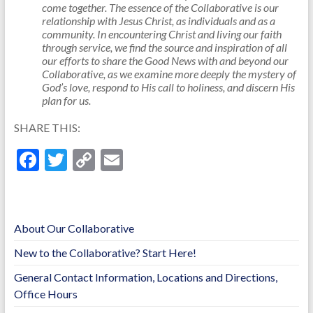
come together. The essence of the Collaborative is our
relationship with Jesus Christ, as individuals and as a
community. In encountering Christ and living our faith
through service, we find the source and inspiration of all
our efforts to share the Good News with and beyond our
Collaborative, as we examine more deeply the mystery of
God’s love, respond to His call to holiness, and discern His
plan for us.
SHARE THIS:
F
T
C
E
ac
w
o
m
e
itt
p
ai
b
er
y
l
About Our Collaborative
o
Li
New to the Collaborative? Start Here!
o
n
General Contact Information, Locations and Directions,
k
k
Office Hours