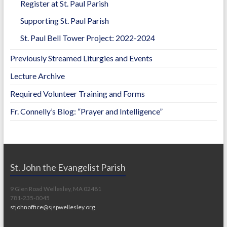
Register at St. Paul Parish
Supporting St. Paul Parish
St. Paul Bell Tower Project: 2022-2024
Previously Streamed Liturgies and Events
Lecture Archive
Required Volunteer Training and Forms
Fr. Connelly’s Blog: “Prayer and Intelligence”
St. John the Evangelist Parish
9 Glen Road Wellesley, MA 02481
781-235-0045
stjohnoffice@sjspwellesley.org