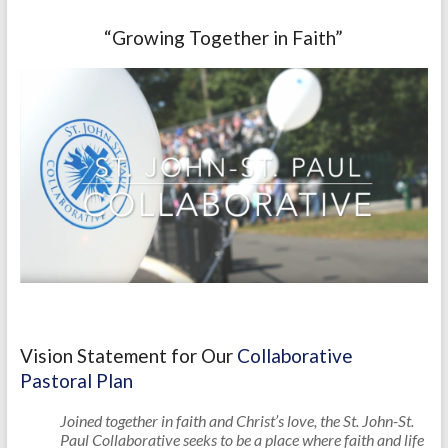
“Growing Together in Faith”
Vision Statement for Our
Collaborative
Pastoral Plan
Joined together in faith and Christ’s love, the St. John-St.
Paul Collaborative seeks to be a place where faith and life