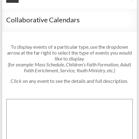
Collaborative Calendars
To display events of a particular type, use the dropdown
arrow at the far right to select the type of events you would
like to display
(for example: Mass Schedule, Children’s Faith Formation, Adult
Faith Enrichment, Service, Youth Ministry, etc.)
Click on any event to see the details and full description.