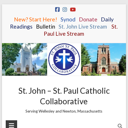
Skip
to
New? Start Here!
.
.
Synod
.
.
Donate
.
.
Daily
content
Readings
.
.
Bulletin
.
.
St. John Live Stream
.
.
St.
Paul Live Stream
St. John – St. Paul Catholic
Collaborative
Serving Wellesley and Newton, Massachusetts