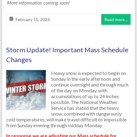
More information coming soon!
February 15, 2026
Read more...
Storm Update! Important Mass Schedule
Changes
Heavy snow is expected to begin on
Sunday in the early afternoon and
continue overnight and through much
of the day on Monday, with
accumulations of up to 24 inches
possible. The National Weather
Service has stated that the heavy
snow, combined with dangerously
cold temperatures, will make travel difficult to impossible
from Sunday evening through midday Monday.
In response we are adjusting our Mass schedule for