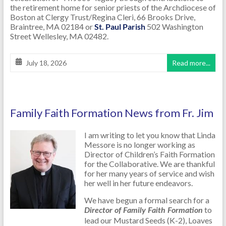
the retirement home for senior priests of the Archdiocese of
Boston at Clergy Trust/Regina Cleri, 66 Brooks Drive,
Braintree, MA 02184 or
St. Paul Parish
502 Washington
Street Wellesley, MA 02482.
July 18, 2026
Read more...
Family Faith Formation News from Fr. Jim
I am writing to let you know that Linda
Messore is no longer working as
Director of Children’s Faith Formation
for the Collaborative. We are thankful
for her many years of service and wish
her well in her future endeavors.
We have begun a formal search for a
to
Director of Family Faith Formation
lead our Mustard Seeds (K-2), Loaves