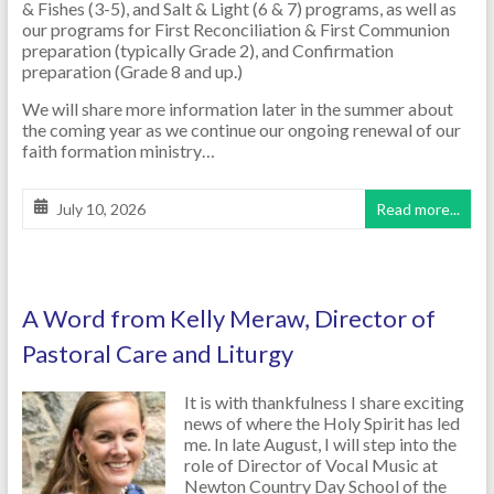
& Fishes (3-5), and Salt & Light (6 & 7) programs, as well as
our programs for First Reconciliation & First Communion
preparation (typically Grade 2), and Confirmation
preparation (Grade 8 and up.)
We will share more information later in the summer about
the coming year as we continue our ongoing renewal of our
faith formation ministry…
July 10, 2026
Read more...
A Word from Kelly Meraw, Director of
Pastoral Care and Liturgy
It is with thankfulness I share exciting
news of where the Holy Spirit has led
me. In late August, I will step into the
role of Director of Vocal Music at
Newton Country Day School of the