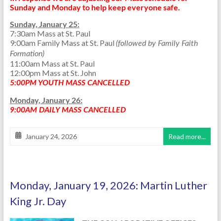
Sunday and Monday to help keep everyone safe.
Sunday, January 25:
7:30am Mass at St. Paul
9:00am Family Mass at St. Paul
(followed by Family Faith
Formation)
11:00am Mass at St. Paul
12:00pm Mass at St. John
5:00PM YOUTH MASS CANCELLED
Monday, January 26:
9:00AM DAILY MASS CANCELLED
January 24, 2026
Read more...
Monday, January 19, 2026: Martin Luther
King Jr. Day