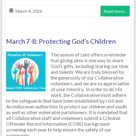
March 4, 2026
Read more...
March 7-8: Protecting God’s Children
The season of Lent offers a reminder
that giving alms is one way to share
God’s gifts, including sharing our time
and talents. We are truly blessed by
the generosity of our Collaborative
volunteers, and we are so appreciative
of your ministry. In order to do His
work, the Collaborative must adhere
to the safeguards that have been established by civil and
Archdiocesan authorities to protect our children and youth
as well as other vulnerable parishioners. It is mandated that
all Collaborative staff and volunteers submit a Criminal
Offender Record Information (CORI) background
screening each year to help ensure the safety of our
community.