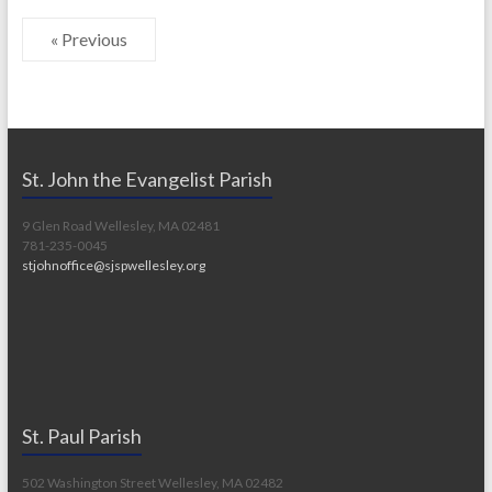
« Previous
St. John the Evangelist Parish
9 Glen Road Wellesley, MA 02481
781-235-0045
stjohnoffice@sjspwellesley.org
St. Paul Parish
502 Washington Street Wellesley, MA 02482