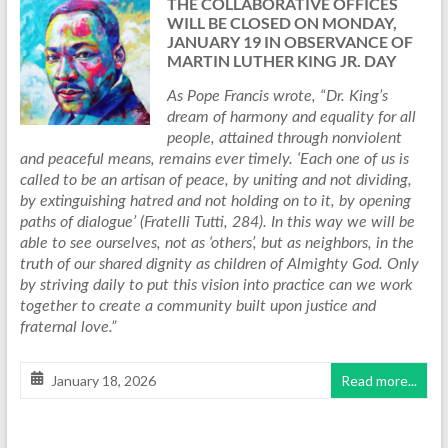
THE COLLABORATIVE OFFICES
WILL BE CLOSED ON MONDAY,
JANUARY 19 IN OBSERVANCE OF
MARTIN LUTHER KING JR. DAY
As Pope Francis wrote, “Dr. King’s
dream of harmony and equality for all
people, attained through nonviolent
and peaceful means, remains ever timely. ‘Each one of us is
called to be an artisan of peace, by uniting and not dividing,
by extinguishing hatred and not holding on to it, by opening
paths of dialogue’ (Fratelli Tutti, 284). In this way we will be
able to see ourselves, not as ‘others’, but as neighbors, in the
truth of our shared dignity as children of Almighty God. Only
by striving daily to put this vision into practice can we work
together to create a community built upon justice and
fraternal love.”
January 18, 2026
Read more...