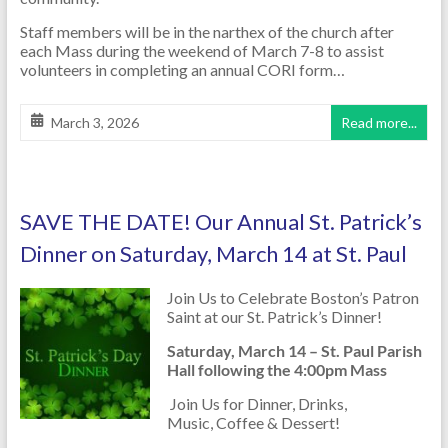
Staff members will be in the narthex of the church after
each Mass during the weekend of March 7-8 to assist
volunteers in completing an annual CORI form…
March 3, 2026
Read more...
SAVE THE DATE! Our Annual St. Patrick’s
Dinner on Saturday, March 14 at St. Paul
Join Us to Celebrate Boston’s Patron
Saint at our St. Patrick’s Dinner!
Saturday, March 14 – St. Paul Parish
Hall following the 4:00pm Mass
Join Us for Dinner, Drinks,
Music, Coffee & Dessert!