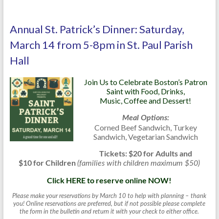
Annual St. Patrick’s Dinner: Saturday,
March 14 from 5-8pm in St. Paul Parish
Hall
Join Us to Celebrate Boston’s Patron
Saint with Food, Drinks,
Music, Coffee and Dessert!
Meal Options:
Corned Beef Sandwich, Turkey
Sandwich, Vegetarian Sandwich
Tickets: $20 for Adults and
$10 for Children
(families with children maximum $50)
Click HERE to reserve online NOW!
Please make your reservations by March 10 to help with planning – thank
you! Online reservations are preferred, but if not possible please complete
the form in the bulletin and return it with your check to either office.