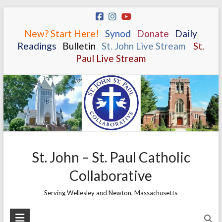
Skip
to
New? Start Here!
.
.
Synod
.
.
Donate
.
.
Daily
content
Readings
.
.
Bulletin
.
.
St. John Live Stream
.
.
St.
Paul Live Stream
St. John – St. Paul Catholic
Collaborative
Serving Wellesley and Newton, Massachusetts