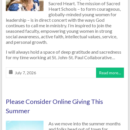
Sacred Heart. The mission of Sacred
Heart Schools – to form courageous,
globally-minded young women for
leadership – is in direct concert with the ways God
continues to call me in ministry. I’m inspired to join the
seasoned faculty, empowering young women in strong
social awareness, active faith, intellectual values, service,
and personal growth.
I will always hold a space of deep gratitude and sacredness
for my time working at St. John-St. Paul Collaborative…
July 7, 2026
Read more...
Please Consider Online Giving This
Summer
As we move into the summer months
and folks head out of town for