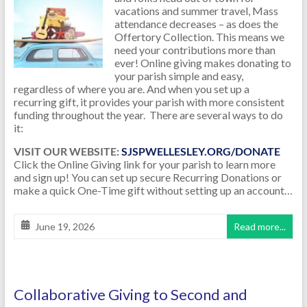
vacations and summer travel, Mass
attendance decreases – as does the
Offertory Collection. This means we
need your contributions more than
ever! Online giving makes donating to
your parish simple and easy,
regardless of where you are. And when you set up a
recurring gift, it provides your parish with more consistent
funding throughout the year. There are several ways to do
it:
VISIT OUR WEBSITE:
SJSPWELLESLEY.ORG/DONATE
Click the Online Giving link for your parish to learn more
and sign up! You can set up secure Recurring Donations or
make a quick One-Time gift without setting up an account…
June 19, 2026
Read more...
Collaborative Giving to Second and