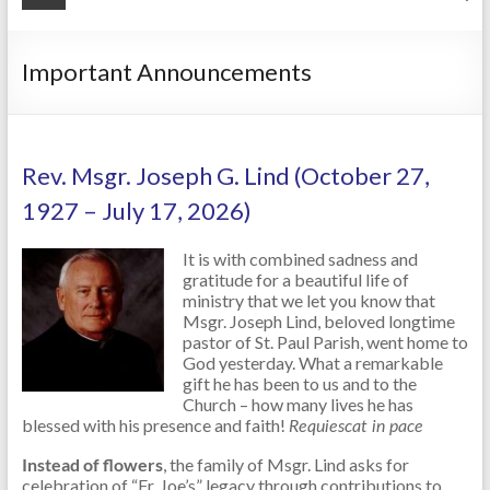
Important Announcements
Rev. Msgr. Joseph G. Lind (October 27,
1927 – July 17, 2026)
It is with combined sadness and
gratitude for a beautiful life of
ministry that we let you know that
Msgr. Joseph Lind, beloved longtime
pastor of St. Paul Parish, went home to
God yesterday. What a remarkable
gift he has been to us and to the
Church – how many lives he has
blessed with his presence and faith!
Requiescat in pace
Instead of flowers
, the family of Msgr. Lind asks for
celebration of “Fr. Joe’s” legacy through contributions to