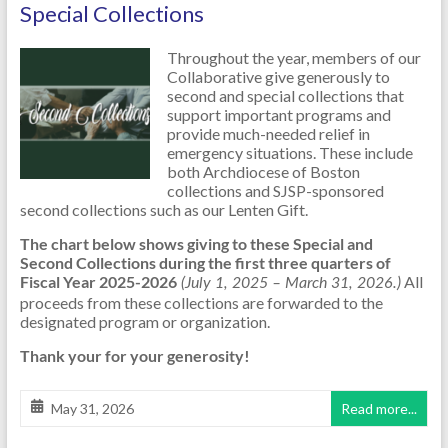
Special Collections
Throughout the year, members of our
Collaborative give generously to
second and special collections that
support important programs and
provide much-needed relief in
emergency situations. These include
both Archdiocese of Boston
collections and SJSP-sponsored
second collections such as our Lenten Gift.
The chart below shows giving to these Special and
Second Collections during the first three quarters of
Fiscal Year 2025-2026
All
(July 1, 2025 – March 31, 2026.)
proceeds from these collections are forwarded to the
designated program or organization.
Thank your for your generosity!
May 31, 2026
Read more...