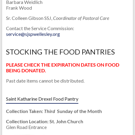
Barbara Weidlich
Frank Wood
Sr. Colleen Gibson SSJ,
Coordinator of Pastoral Care
Contact the Service Commission:
service@sjspwellesley.org
STOCKING THE FOOD PANTRIES
PLEASE CHECK THE EXPIRATION DATES ON FOOD
BEING DONATED.
Past date items cannot be distributed.
Saint Katharine Drexel Food Pantry
Collection Taken:
Third
Sunday of the Month
Collection Location: St. John Church
Glen Road Entrance