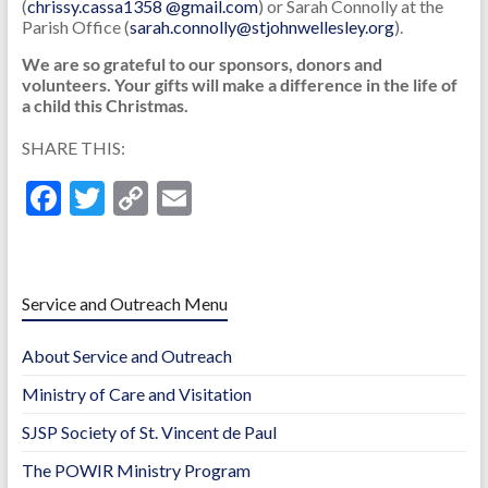
(
chrissy.cassa1358 @gmail.com
) or Sarah Connolly at the
Parish Office (
sarah.connolly@stjohnwellesley.org
).
We are so grateful to our sponsors, donors and
volunteers. Your gifts will make a difference in the life of
a child this Christmas.
SHARE THIS:
F
T
C
E
ac
w
o
m
e
itt
p
ai
b
er
y
l
Service and Outreach Menu
o
Li
About Service and Outreach
o
n
Ministry of Care and Visitation
k
k
SJSP Society of St. Vincent de Paul
The POWIR Ministry Program