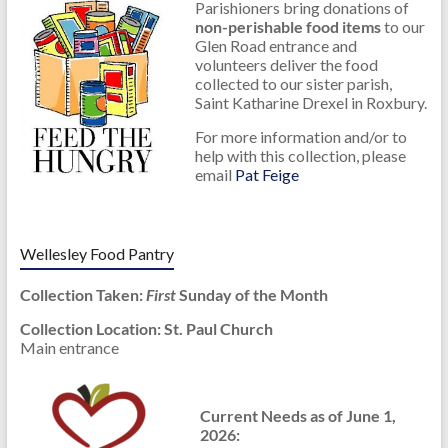
Parishioners bring donations of
non-perishable food items
to our
Glen Road entrance and
volunteers deliver the food
collected to our sister parish,
Saint Katharine Drexel in Roxbury.
For more information and/or to
help with this collection, please
email
Pat Feige
.
Wellesley Food Pantry
Collection Taken:
First
Sunday of the Month
Collection Location: St. Paul Church
Main entrance
Current Needs as of June 1,
2026: