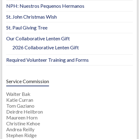
NPH: Nuestros Pequenos Hermanos
St. John Christmas Wish
St. Paul Giving Tree
Our Collaborative Lenten Gift
2026 Collaborative Lenten Gift
Required Volunteer Training and Forms
Service Commission
Walter Bak
Katie Curran
Tom Gaziano
Deirdre Heilbron
Maureen Horn
Christine Kehoe
Andrea Reilly
Stephen Ridge