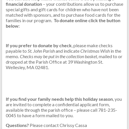
financial donation
– your contributions allow us to purchase
special gifts and gift cards for children who have not been
matched with sponsors, and to purchase food cards for the
families in our program.
To donate online click the button
below:
If you prefer to donate by check
, please make checks
payable to
St. John Parish
and indicate
Christmas Wish
in the
memo
. Checks may be put in the collection basket,
mailed to or
dropped at the Parish Office at 39 Washington St.
Wellesley, MA 02481.
If you find your family needs
assistance this holiday season,
you are invited to complete
a
confidential applicant form by November 12,
2024.
Forms are also available through the parish office –
please call 781-235-0045.
If you find your family needs help this holiday season
, you
are invited to complete a confidential applicant form,
available through the parish office – please call 781-235-
0045 to have a form mailed to you.
Questions?
Please contact Chrissy Cassa