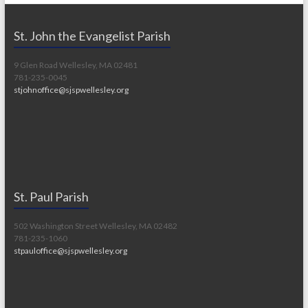
St. John the Evangelist Parish
9 Glen Road Wellesley, MA 02481
781-235-0045
stjohnoffice@sjspwellesley.org
St. Paul Parish
502 Washington Street Wellesley, MA 02482
781-235-1060
stpauloffice@sjspwellesley.org