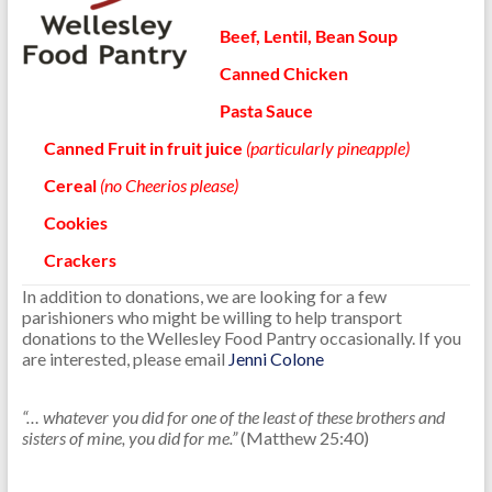
Beef, Lentil, Bean Soup
Canned Chicken
Pasta Sauce
Canned Fruit
in fruit juice
(particularly pineapple)
Cereal
(no Cheerios please)
Cookies
Crackers
In addition to donations, we are looking for a few
parishioners who might be willing to help transport
donations to the Wellesley Food Pantry occasionally. If you
are interested, please email
Jenni Colone
.
“… whatever you did for one of the least of these brothers and
sisters of mine, you did for me.”
(Matthew 25:40)