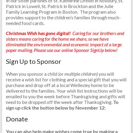
in our sister parishes of St. Katherine Drexel in Roxbury, St.
Patrick in Lowell, St. Patrick in Brockton and the Julie
Family Learning Program in Boston. The program also
provides support to the children’s families through much-
needed food cards.
Christmas Wish has gone digital!
Caring for our brothers and
sisters means caring for the home we share, so we have
eliminated the environmental and economic impact of a large
paper mailing. Please use our online Sponsor SignUp below!
Sign Up to Sponsor
When you sponsor a child
(or multiple children)
you will
receive a wish list for clothing and a special gift that you will
purchase and drop off at a local Wellesley home to be
delivered to the families. Your wish list instructions will be
emailed to you the week before Thanksgiving and gifts will
need to be dropped off the week after Thanksgiving.
To
sign up click the button below by November 12:
Donate
You can also help make wishes come true by making a