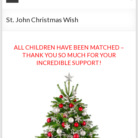
St. John Christmas Wish
ALL CHILDREN HAVE BEEN MATCHED –
THANK YOU SO MUCH FOR YOUR
INCREDIBLE SUPPORT!