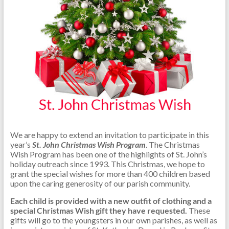
We are happy to extend an invitation to participate in this
year’s
St. John Christmas Wish Program
. The Christmas
Wish Program has been one of the highlights of St. John’s
holiday outreach since 1993. This Christmas, we hope to
grant the special wishes for more than 400 children based
upon the caring generosity of our parish community.
Each child is provided with a new outfit of clothing and a
special Christmas Wish gift they have requested.
These
gifts will go to the youngsters in our own parishes, as well as