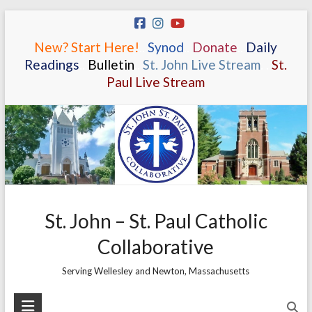
Skip
to
New? Start Here!
.
.
Synod
.
.
Donate
.
.
Daily
content
Readings
.
.
Bulletin
.
.
St. John Live Stream
.
.
St.
Paul Live Stream
St. John – St. Paul Catholic
Collaborative
Serving Wellesley and Newton, Massachusetts