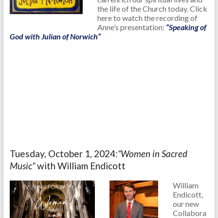
the life of the Church today. Click
here to watch the recording of
Anne’s presentation:
“Speaking of
God with Julian of Norwich”
Tuesday, October 1, 2024:
“Women in Sacred
Music”
with William Endicott
William
Endicott,
our new
Collabora