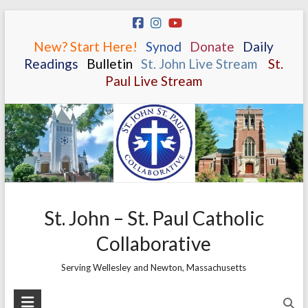
Skip
to
New? Start Here!
.
.
Synod
.
.
Donate
.
.
Daily
content
Readings
.
.
Bulletin
.
.
St. John Live Stream
.
.
St.
Paul Live Stream
St. John – St. Paul Catholic
Collaborative
Serving Wellesley and Newton, Massachusetts