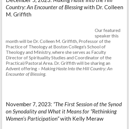
Country: An Encounter of Blessing
with Dr. Colleen
M. Griffith
Our featured
speaker this
month will be Dr. Colleen M. Griffith, Professor of the
Practice of Theology at Boston College’s School of
Theology and Ministry, where she serves as Faculty
Director of Spirituality Studies and Coordinator of the
Practical/Pastoral Area. Dr. Griffith will be sharing an
Advent offering –
Making Haste Into the Hill Country: An
Encounter of Blessing
.
November 7, 2023:
“The First Session of the Synod
on Synodality and What it Means for “Rethinking
Women’s Participation”
with Kelly Meraw