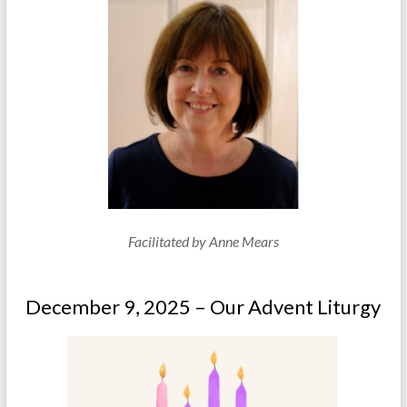
Facilitated by Anne Mears
December 9, 2025 – Our Advent Liturgy