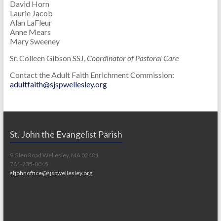
David Horn
Laurie Jacob
Alan LaFleur
Anne Mears
Mary Sweeney
Sr. Colleen Gibson SSJ,
Coordinator of Pastoral Care
Contact the Adult Faith Enrichment Commission:
adultfaith@sjspwellesley.org
St. John the Evangelist Parish
9 Glen Road Wellesley, MA 02481
781-235-0045
stjohnoffice@sjspwellesley.org