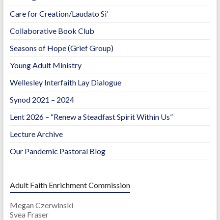
Care for Creation/Laudato Si’
Collaborative Book Club
Seasons of Hope (Grief Group)
Young Adult Ministry
Wellesley Interfaith Lay Dialogue
Synod 2021 – 2024
Lent 2026 – “Renew a Steadfast Spirit Within Us”
Lecture Archive
Our Pandemic Pastoral Blog
Adult Faith Enrichment Commission
Megan Czerwinski
Svea Fraser