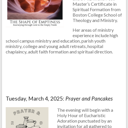
Master’s Certificate in
Spiritual Formation from
Boston College School of
Theology and Ministry.
Her areas of ministry
experience include high
school campus ministry and education, parish youth
ministry, college and young adult retreats, hospital
chaplaincy, adult faith formation and spiritual direction.
Tuesday, March 4, 2025:
Prayer and Pancakes
The evening will begin with a
Holy Hour of Eucharistic
Adoration punctuated by an
invitation for all gathered to