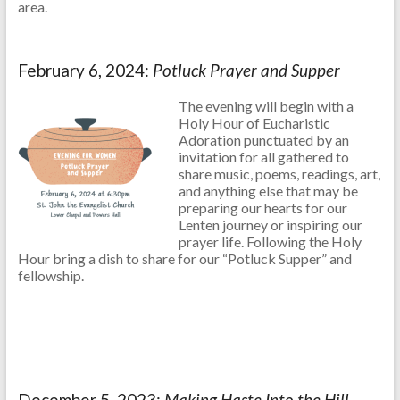
area.
February 6, 2024:
Potluck Prayer and Supper
The evening will begin with a
Holy Hour of Eucharistic
Adoration punctuated by an
invitation for all gathered to
share music, poems, readings, art,
and anything else that may be
preparing our hearts for our
Lenten journey or inspiring our
prayer life. Following the Holy
Hour bring a dish to share for our “Potluck Supper” and
fellowship.
December 5, 2023:
Making Haste Into the Hill