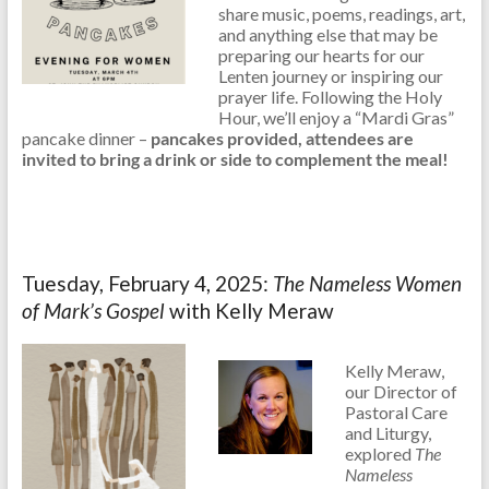
share music, poems, readings, art,
and anything else that may be
preparing our hearts for our
Lenten journey or inspiring our
prayer life. Following the Holy
Hour, we’ll enjoy a “Mardi Gras”
pancake dinner –
pancakes provided, attendees are
invited to bring a drink or side to complement the meal!
Tuesday, February 4, 2025:
The Nameless Women
of Mark’s Gospel
with Kelly Meraw
Kelly Meraw,
our Director of
Pastoral Care
and Liturgy,
explored
The
Nameless