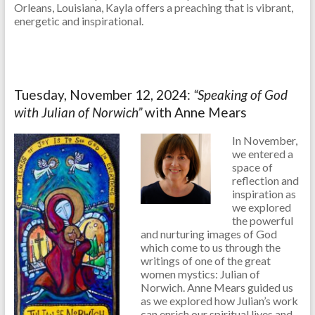
Orleans, Louisiana, Kayla offers a preaching that is vibrant,
energetic and inspirational.
Tuesday, November 12, 2024:
“Speaking of God
with Julian of Norwich”
with Anne Mears
In November,
we entered a
space of
reflection and
inspiration as
we explored
the powerful
and nurturing images of God
which come to us through the
writings of one of the great
women mystics: Julian of
Norwich. Anne Mears guided us
as we explored how Julian’s work
can enrich our spiritual lives and