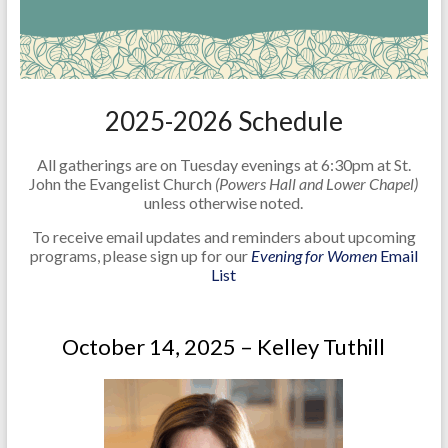
2025-2026 Schedule
All gatherings are on Tuesday evenings at 6:30pm at St.
John the Evangelist Church
(Powers Hall and Lower Chapel)
unless otherwise noted.
To receive email updates and reminders about upcoming
programs, please sign up for our
Evening for Women
Email
List
October 14, 2025 – Kelley Tuthill