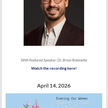
With Featured Speaker: Dr. Brian Robinette
Watch the recording here!
April 14, 2026