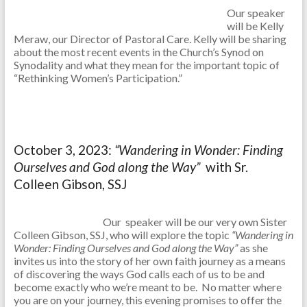
Our speaker
will be Kelly
Meraw, our Director of Pastoral Care. Kelly will be sharing
about the most recent events in the Church’s Synod on
Synodality and what they mean for the important topic of
“Rethinking Women’s Participation.”
October 3, 2023:
“Wandering in Wonder: Finding
Ourselves and God along the Way”
with Sr.
Colleen Gibson, SSJ
Our speaker will be our very own Sister
Colleen Gibson, SSJ, who will explore the topic
“Wandering in
Wonder: Finding Ourselves and God along the Way”
as she
invites us into the story of her own faith journey as a means
of discovering the ways God calls each of us to be and
become exactly who we’re meant to be. No matter where
you are on your journey, this evening promises to offer the