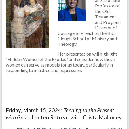
an Associate
Professor of
the Old
Testament
and Program
Director of
Courage to Preach at the B.C.
Clough School of Ministry and
Theology.
Her presentation will highlight
“Hidden Women of the Exodus” and consider how these
women can serve as models for us today, particularly in
responding to injustice and oppression.
Friday, March 15, 2024:
Tending to the Present
with God
– Lenten Retreat with Crista Mahoney
Facilita