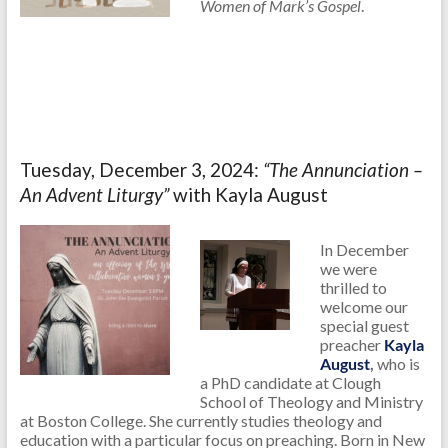
Women of Mark’s Gospel
.
Tuesday, December 3, 2024:
“The Annunciation –
An Advent Liturgy”
with Kayla August
In December
we were
thrilled to
welcome our
special guest
preacher
Kayla
August
,
who is
a PhD candidate at Clough
School of Theology and Ministry
at Boston College. She currently studies theology and
education with a particular focus on preaching. Born in New