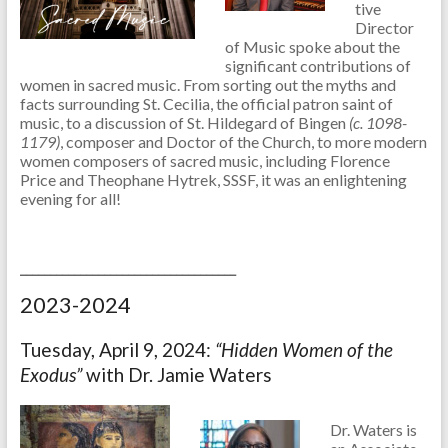
tive
Director
of Music spoke about the
significant contributions of
women in sacred music. From sorting out the myths and
facts surrounding St. Cecilia, the official patron saint of
music, to a discussion of St. Hildegard of Bingen
(c. 1098-
1179)
, composer and Doctor of the Church, to more modern
women composers of sacred music, including Florence
Price and Theophane Hytrek, SSSF, it was an enlightening
evening for all!
____________________________________
2023-2024
Tuesday, April 9, 2024:
“Hidden Women of the
Exodus”
with Dr. Jamie Waters
Dr. Waters is