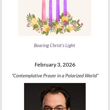
Bearing Christ’s Light
February 3, 2026
“Contemplative Prayer in a Polarized World”