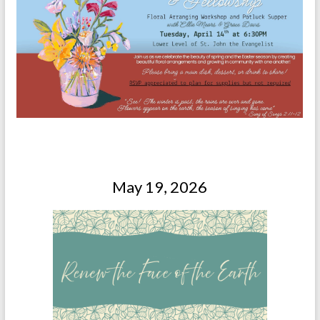
May 19, 2026