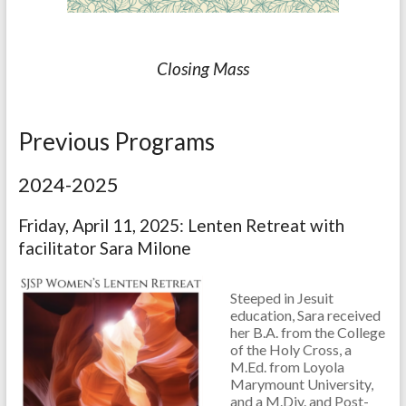
Closing Mass
Previous Programs
2024-2025
Friday, April 11, 2025: Lenten Retreat with
facilitator Sara Milone
Steeped in Jesuit
education, Sara received
her B.A. from the College
of the Holy Cross, a
M.Ed. from Loyola
Marymount University,
and a M.Div. and Post-