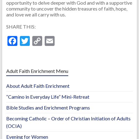
opportunity to delve deeper with God and with a supportive
community to uncover the hidden treasures of faith, hope,
and love we all carry with us.
SHARE THIS:
F
T
C
E
ac
w
o
m
e
itt
p
ai
b
er
y
l
Adult Faith Enrichment Menu
o
Li
About Adult Faith Enrichment
o
n
“Camino in Everyday Life” Mini-Retreat
k
k
Bible Studies and Enrichment Programs
Becoming Catholic – Order of Christian Initiation of Adults
(OCIA)
Evening for Women