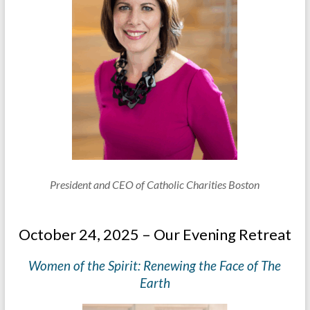
President and CEO of Catholic Charities Boston
October 24, 2025 – Our Evening Retreat
Women of the Spirit: Renewing the Face of The
Earth