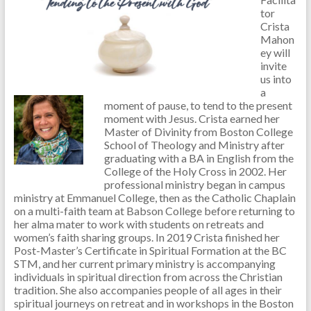
tor
Crista
Mahon
ey will
invite
us into
a
moment of pause, to tend to the present
moment with Jesus. Crista earned her
Master of Divinity from Boston College
School of Theology and Ministry after
graduating with a BA in English from the
College of the Holy Cross in 2002. Her
professional ministry began in campus
ministry at Emmanuel College, then as the Catholic Chaplain
on a multi-faith team at Babson College before returning to
her alma mater to work with students on retreats and
women’s faith sharing groups. In 2019 Crista finished her
Post-Master’s Certificate in Spiritual Formation at the BC
STM, and her current primary ministry is accompanying
individuals in spiritual direction from across the Christian
tradition. She also accompanies people of all ages in their
spiritual journeys on retreat and in workshops in the Boston