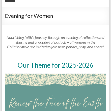
Evening for Women
Nourishing faith’s journey through an evening of reflection and
sharing and a wonderful potluck – all women in the
Collaborative are invited to join us to ponder, pray, and share!
Our Theme for 2025-2026