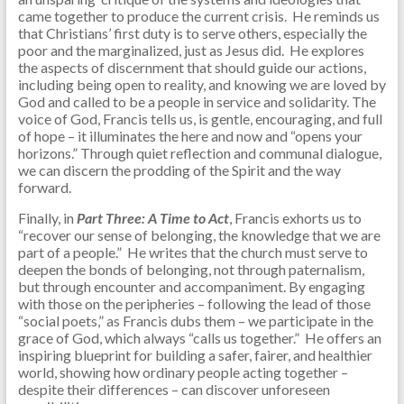
came together to produce the current crisis. He reminds us
that Christians’ first duty is to serve others, especially the
poor and the marginalized, just as Jesus did. He explores
the aspects of discernment that should guide our actions,
including being open to reality, and knowing we are loved by
God and called to be a people in service and solidarity. The
voice of God, Francis tells us, is gentle, encouraging, and full
of hope – it illuminates the here and now and “opens your
horizons.” Through quiet reflection and communal dialogue,
we can discern the prodding of the Spirit and the way
forward.
Finally, in
Part Three: A Time to Act
, Francis exhorts us to
“recover our sense of belonging, the knowledge that we are
part of a people.” He writes that the church must serve to
deepen the bonds of belonging, not through paternalism,
but through encounter and accompaniment. By engaging
with those on the peripheries – following the lead of those
“social poets,” as Francis dubs them – we participate in the
grace of God, which always “calls us together.” He offers an
inspiring blueprint for building a safer, fairer, and healthier
world, showing how ordinary people acting together –
despite their differences – can discover unforeseen