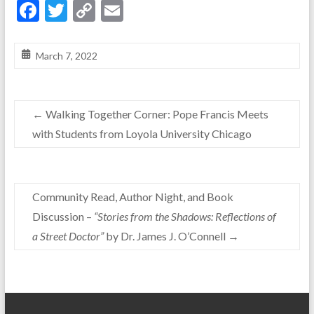
F
T
C
E
ac
w
o
m
e
itt
p
ai
March 7, 2022
b
er
y
l
o
Li
←
Walking Together Corner: Pope Francis Meets
o
n
with Students from Loyola University Chicago
k
k
Community Read, Author Night, and Book
Discussion –
“Stories from the Shadows: Reflections of
a Street Doctor”
by Dr. James J. O’Connell
→