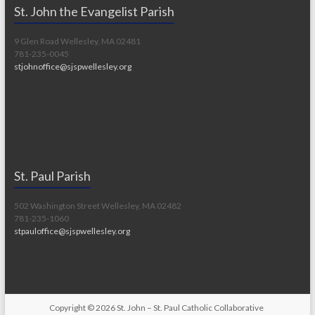
St. John the Evangelist Parish
9 Glen Road Wellesley, MA 02481
781-235-0045
stjohnoffice@sjspwellesley.org
St. Paul Parish
502 Washington Street Wellesley, MA 02482
781-235-1060
stpauloffice@sjspwellesley.org
Copyright © 2026
St. John – St. Paul Catholic Collaborative