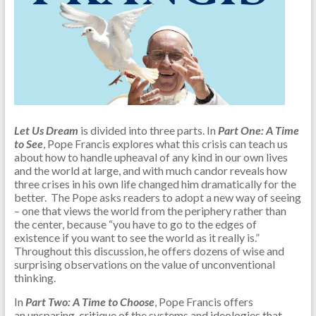
Let Us Dream
is divided into three parts. In
Part One: A Time
to See
, Pope Francis explores what this crisis can teach us
about how to handle upheaval of any kind in our own lives
and the world at large, and with much candor reveals how
three crises in his own life changed him dramatically for the
better. The Pope asks readers to adopt a new way of seeing
– one that views the world from the periphery rather than
the center, because “you have to go to the edges of
existence if you want to see the world as it really is.”
Throughout this discussion, he offers dozens of wise and
surprising observations on the value of unconventional
thinking.
In
Part Two: A Time to Choose
, Pope Francis offers
an unsparing critique of the systems and ideologies that