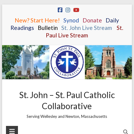
Skip
to
New? Start Here!
.
.
Synod
.
.
Donate
.
.
Daily
content
Readings
.
.
Bulletin
.
.
St. John Live Stream
.
.
St.
Paul Live Stream
St. John – St. Paul Catholic
Collaborative
Serving Wellesley and Newton, Massachusetts