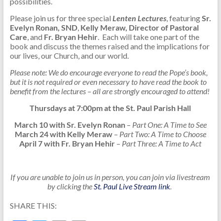
possibilities.
Please join us for three special
Lenten Lectures
, featuring
Sr.
Evelyn Ronan, SND
,
Kelly Meraw, Director of Pastoral
Care
, and
Fr. Bryan Hehir
. Each will take one part of the
book and discuss the themes raised and the implications for
our lives, our Church, and our world.
Please note: We do encourage everyone to read the Pope’s book,
but it is not required or even necessary to have read the book to
benefit from the lectures – all are strongly encouraged to attend!
Thursdays at 7:00pm at the St. Paul Parish Hall
March 10 with Sr. Evelyn Ronan
–
Part One: A Time to See
March 24 with Kelly Meraw
–
Part Two: A Time to Choose
April 7 with Fr. Bryan Hehir
–
Part Three: A Time to Act
If you are unable to join us in person, you can join via livestream
by clicking the
St. Paul Live Stream link
.
SHARE THIS: