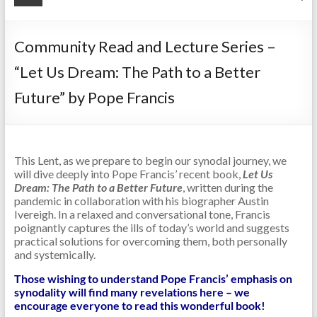
Community Read and Lecture Series –
“Let Us Dream: The Path to a Better
Future” by Pope Francis
This Lent, as we prepare to begin our synodal journey, we
will dive deeply into Pope Francis’ recent book,
Let Us
Dream: The Path to a Better Future
, written during the
pandemic in collaboration with his biographer Austin
Ivereigh. In a relaxed and conversational tone, Francis
poignantly captures the ills of today’s world and suggests
practical solutions for overcoming them, both personally
and systemically.
Those wishing to understand Pope Francis’ emphasis on
synodality will find many revelations here – we
encourage everyone to read this wonderful book!