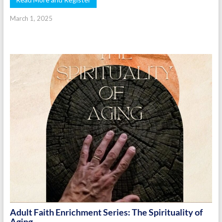
March 1, 2025
Adult Faith Enrichment Series: The Spirituality of
Aging