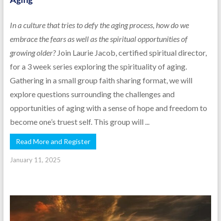
In a culture that tries to defy the aging process, how do we
embrace the fears as well as the spiritual opportunities of
growing older?
Join Laurie Jacob, certified spiritual director,
for a 3 week series exploring the spirituality of aging.
Gathering in a small group faith sharing format, we will
explore questions surrounding the challenges and
opportunities of aging with a sense of hope and freedom to
become one’s truest self. This group will ...
Read More and Register
January 11, 2025