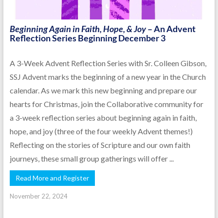
Beginning Again in Faith, Hope, & Joy
– An Advent
Reflection Series Beginning December 3
A 3-Week Advent Reflection Series with Sr. Colleen Gibson,
SSJ Advent marks the beginning of a new year in the Church
calendar. As we mark this new beginning and prepare our
hearts for Christmas, join the Collaborative community for
a 3-week reflection series about beginning again in faith,
hope, and joy (three of the four weekly Advent themes!)
Reflecting on the stories of Scripture and our own faith
journeys, these small group gatherings will offer ...
Read More and Register
November 22, 2024