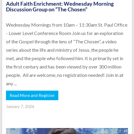
Adult Faith Enrichment: Wednesday Morning
Discussion Group on “The Chosen”
Wednesday Mornings from 10am – 11:30am St. Paul Office
- Lower Level Conference Room Join us for an exploration
of the Gospel through the lens of “The Chosen”, a video
series about the life and ministry of Jesus, the people he
met, and the people who followed him. It is primarily set in
the first century and has been viewed by over 300 million
people. All are welcome, no registration needed! Join in at
any ...
Read More and Register
January 7, 2026