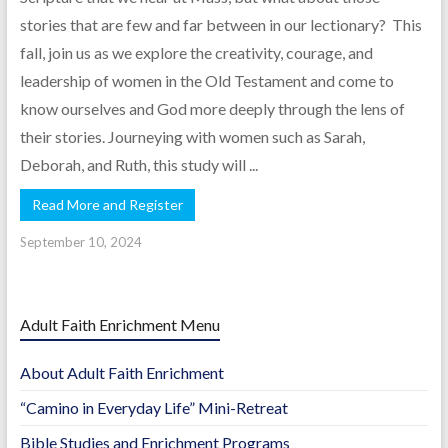
stories that are few and far between in our lectionary? This
fall, join us as we explore the creativity, courage, and
leadership of women in the Old Testament and come to
know ourselves and God more deeply through the lens of
their stories. Journeying with women such as Sarah,
Deborah, and Ruth, this study will ...
Read More and Register
September 10, 2024
Adult Faith Enrichment Menu
About Adult Faith Enrichment
“Camino in Everyday Life” Mini-Retreat
Bible Studies and Enrichment Programs