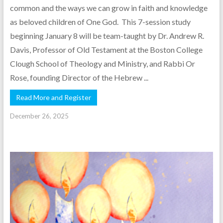
common and the ways we can grow in faith and knowledge
as beloved children of One God. This 7-session study
beginning January 8 will be team-taught by Dr. Andrew R.
Davis, Professor of Old Testament at the Boston College
Clough School of Theology and Ministry, and Rabbi Or
Rose, founding Director of the Hebrew ...
Read More and Register
December 26, 2025