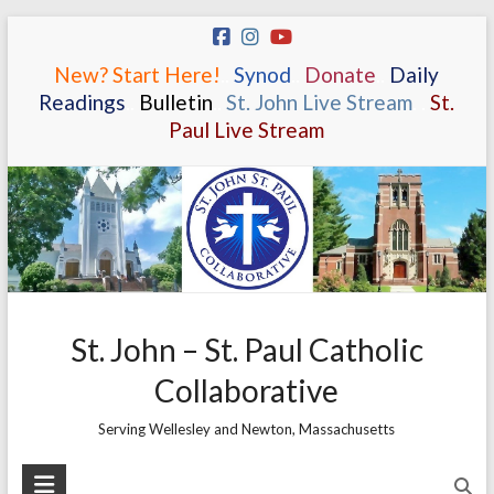
Skip
to
New? Start Here!
.
.
Synod
.
.
Donate
.
.
Daily
content
Readings
.
.
Bulletin
.
.
St. John Live Stream
.
.
St.
Paul Live Stream
St. John – St. Paul Catholic
Collaborative
Serving Wellesley and Newton, Massachusetts