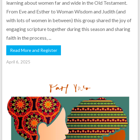
learning about women far and wide in the Old Testament.
From Eve and Esther to Woman Wisdom and Judith (and
with lots of women in between) this group shared the joy of
engaging scripture together during this season and sharing
faith in the process, ...
Read More and Register
April 6, 2025