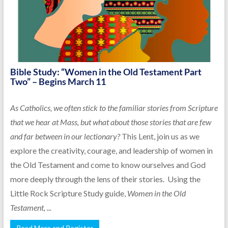
Bible Study: “Women in the Old Testament Part
Two” – Begins March 11
As Catholics, we often stick to the familiar stories from Scripture
that we hear at Mass, but what about those stories that are few
and far between in our lectionary?
This Lent, join us as we
explore the creativity, courage, and leadership of women in
the Old Testament and come to know ourselves and God
more deeply through the lens of their stories. Using the
Little Rock Scripture Study guide,
Women in the Old
Testament, ...
Read More and Register