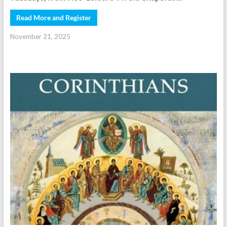
Read More and Register
November 21, 2025