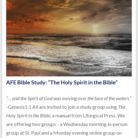
AFE Bible Study: “The Holy Spirit in the Bible”
“… and the Spirit of God was moving over the face of the waters.”
-Genesis1:1 All are invited to join a study group using
The
Holy Spirit in the Bible
, a manual from Liturgical Press. We
are offering two groups - a Wednesday morning in-person
group at St. Paul and a Monday evening online group on