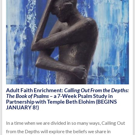
Adult Faith Enrichment:
Calling Out From the Depths:
The Book of Psalms
– a 7-Week Psalm Study in
Partnership with Temple Beth Elohim (BEGINS
JANUARY 8!)
In a time when we are divided in so many ways, Calling Out
from the Depths will explore the beliefs we share in