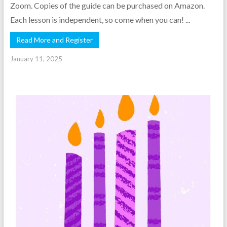
Zoom. Copies of the guide can be purchased on Amazon.
Each lesson is independent, so come when you can! ...
Read More and Register
January 11, 2025