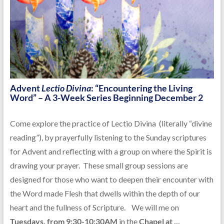
Advent
Lectio Divina
: “Encountering the Living
Word” – A 3-Week Series Beginning December 2
Come explore the practice of Lectio Divina (literally “divine
reading”), by prayerfully listening to the Sunday scriptures
for Advent and reflecting with a group on where the Spirit is
drawing your prayer. These small group sessions are
designed for those who want to deepen their encounter with
the Word made Flesh that dwells within the depth of our
heart and the fullness of Scripture. We will me on
Tuesdays, from 9:30-10:30AM
in the
Chapel at ...