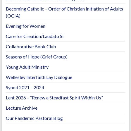
Becoming Catholic – Order of Christian Initiation of Adults
(OCIA)
Evening for Women
Care for Creation/Laudato Si’
Collaborative Book Club
Seasons of Hope (Grief Group)
Young Adult Ministry
Wellesley Interfaith Lay Dialogue
Synod 2021 – 2024
Lent 2026 – “Renew a Steadfast Spirit Within Us”
Lecture Archive
Our Pandemic Pastoral Blog