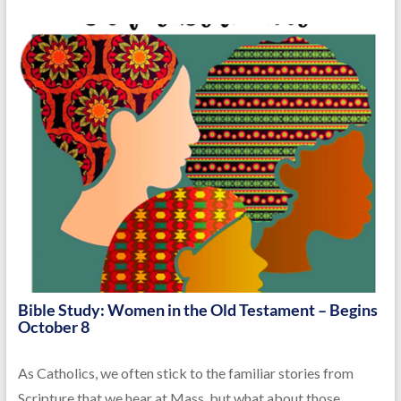
Bible Study: Women in the Old Testament – Begins
October 8
As Catholics, we often stick to the familiar stories from
Scripture that we hear at Mass, but what about those