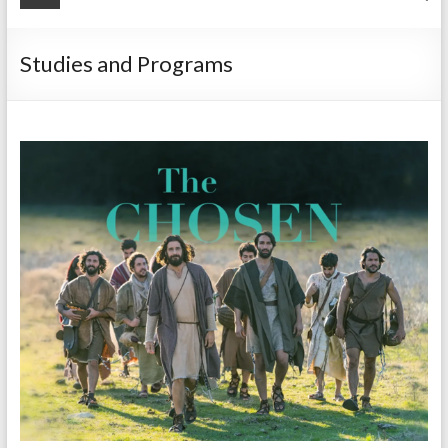
Studies and Programs