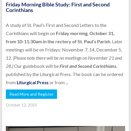
Friday Morning Bible Study: First and Second
Corinthians
A study of St. Paul’s First and Second Letters to the
Corinthians will begin on
Friday morning, October 31,
from 10-11:30am in the rectory of St. Paul’s Parish
. Later
meetings will be on Fridays: November 7, 14, December 5,
12.
(Please note there will be no meetings on November 21 and
28.)
Our guidebook will be
First and Second Corinthians
,
published by the Liturgical Press. The book can be ordered
from
Liturgical Press
or from ...
Read More and Register
October 12, 2025