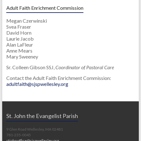
Adult Faith Enrichment Commission
Megan Czerwinski
Svea Fraser
David Horn
Laurie Jacob
Alan LaFleur
Anne Mears
Mary Sweeney
Sr. Colleen Gibson SSJ,
Coordinator of Pastoral Care
Contact the Adult Faith Enrichment Commission:
adultfaith@sjspwellesley.org
St. John the Evangelist Parish
9 Glen Road Wellesley, MA 02481
781-235-0045
stjohnoffice@sjspwellesley.org