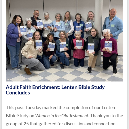
Adult Faith Enrichment: Lenten Bible Study
Concludes
This past Tuesday marked the completion of our Lenten
Bible Study on
Women in the Old Testament
. Thank you to the
group of 25 that gathered for discussion and connection -