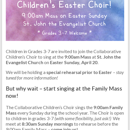
Children in Grades 3-7 are invited to join the Collaborative
Children’s Choir to sing at the
9:00am Mass
at
St. John the
Evangelist Church
on
Easter Sunday, April 20
.
We will be holding a
special
rehearsal prior to Easter
– stay
tuned for more information!
But why wait – start singing at the Family Mass
now!
The Collaborative Children’s Choir sings the
9:00am Family
Mass
every Sunday during the school year. The Choir is open
to children in grades 3-7
(with some flexibility, just ask!)
We
meet at
8:30am Sunday mornings
to rehearse before the
9:00am Family Mass –
come join us!