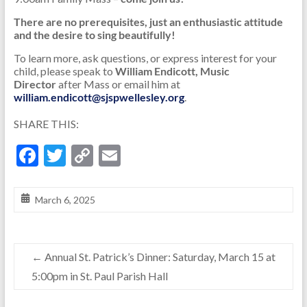
There are no prerequisites, just an enthusiastic attitude
and the desire to sing beautifully!
To learn more, ask questions, or express interest for your
child, please speak to
William Endicott, Music
Director
after Mass or email him at
william.endicott@sjspwellesley.org
.
SHARE THIS:
F
T
C
E
ac
w
o
m
e
itt
p
ai
March 6, 2025
b
er
y
l
o
Li
←
Annual St. Patrick’s Dinner: Saturday, March 15 at
o
n
5:00pm in St. Paul Parish Hall
k
k