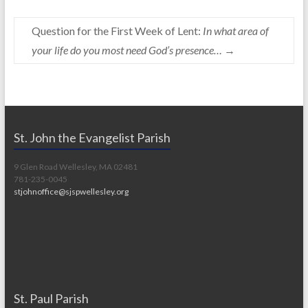
Question for the First Week of Lent:
In what area of
your life do you most need God’s presence…
→
St. John the Evangelist Parish
9 Glen Road Wellesley, MA 02481
781-235-0045
stjohnoffice@sjspwellesley.org
St. Paul Parish