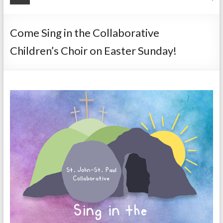
Come Sing in the Collaborative
Children’s Choir on Easter Sunday!