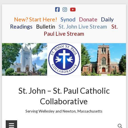
Skip
to
New? Start Here!
.
.
Synod
.
.
Donate
.
.
Daily
content
Readings
.
.
Bulletin
.
.
St. John Live Stream
.
.
St.
Paul Live Stream
St. John – St. Paul Catholic
Collaborative
Serving Wellesley and Newton, Massachusetts