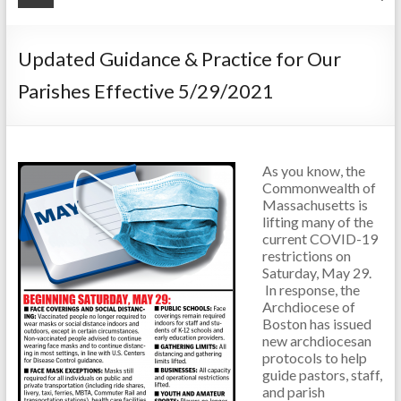
Updated Guidance & Practice for Our
Parishes Effective 5/29/2021
As you know, the
Commonwealth of
Massachusetts is
lifting many of the
current COVID-19
restrictions on
Saturday, May 29.
In response, the
Archdiocese of
Boston has issued
new archdiocesan
protocols to help
guide pastors, staff,
and parish