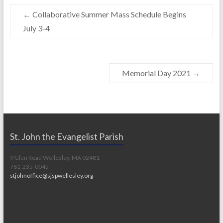
o
Li
←
Collaborative Summer Mass Schedule Begins
o
n
July 3-4
k
k
Memorial Day 2021
→
St. John the Evangelist Parish
9 Glen Road Wellesley, MA 02481
781-235-0045
stjohnoffice@sjspwellesley.org