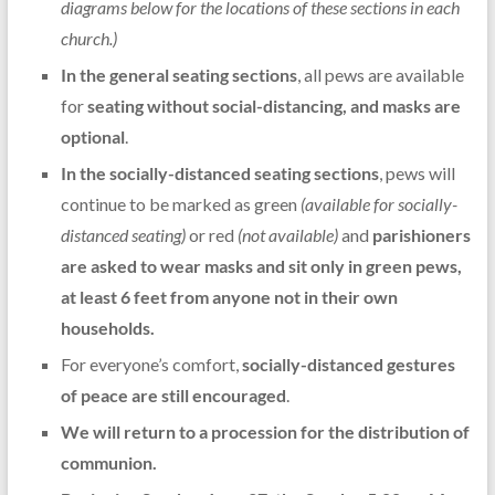
diagrams below for the locations of these sections in each
church.)
In the general seating sections
, all pews are available
for
seating without social-distancing, and masks are
optional
.
In the socially-distanced seating sections
, pews will
continue to be marked as green
(available for socially-
distanced seating)
or red
(not available)
and
parishioners
are asked to wear masks and sit only in green pews,
at least 6 feet from anyone not in their own
households.
For everyone’s comfort,
socially-distanced gestures
of peace are still encouraged
.
We will return to a procession for the distribution of
communion.