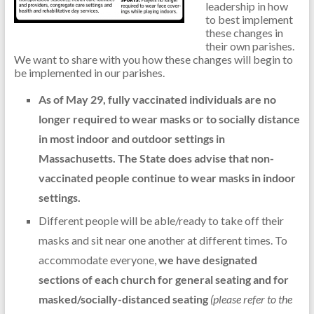
leadership in how
to best implement
these changes in
their own parishes.
We want to share with you how these changes will begin to
be implemented in our parishes.
As of May 29, fully vaccinated individuals are no
longer required to wear masks or to socially distance
in most indoor and outdoor settings in
Massachusetts.
The State does advise that non-
vaccinated people continue to wear masks in indoor
settings.
Different people will be able/ready to take off their
masks and sit near one another at different times. To
accommodate everyone,
we have designated
sections of each church for general seating and for
masked/socially-distanced seating
(please refer to the