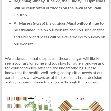
Beginning Sunday, June 27, the Sunday 5:00pm Mass
will be celebrated outdoors on the lawn at St. Paul
Church.
All Masses
(except the outdoor Mass)
will continue to
be streamed live
on our website and YouTube channel,
and a recorded Mass will be available every Sunday on
our website.
We understand that the pace of these changes will likely
seem too fast for some and too slow for others, and we ask
for your continued patience and understanding. Please
know that the health, well-being, and spiritual needs of our
parishioners will always be at the forefront in our decision-
making as we continue to navigate through this process.