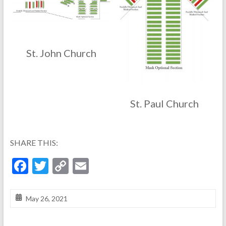
St. John Church
St. Paul Church
SHARE THIS:
F
T
C
E
ac
w
o
m
e
itt
p
ai
May 26, 2021
b
er
y
l