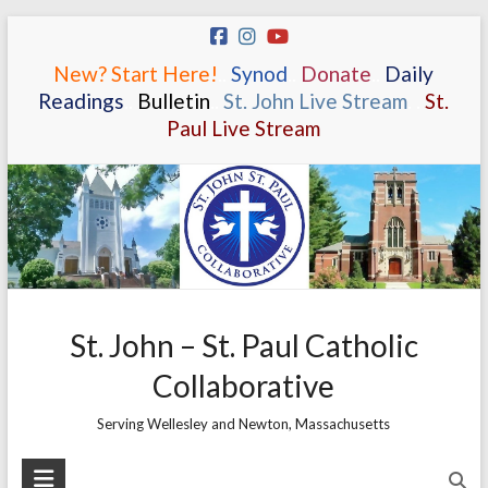
Skip
to
New? Start Here!
.
.
Synod
.
.
Donate
.
.
Daily
content
Readings
.
.
Bulletin
.
.
St. John Live Stream
.
.
St.
Paul Live Stream
St. John – St. Paul Catholic
Collaborative
Serving Wellesley and Newton, Massachusetts