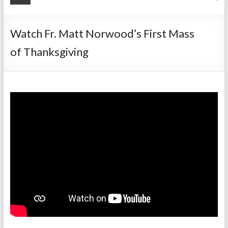
Watch Fr. Matt Norwood’s First Mass
of Thanksgiving