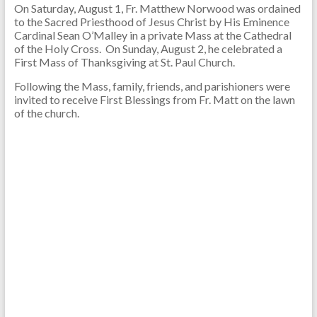
On Saturday, August 1, Fr. Matthew Norwood was ordained
to the Sacred Priesthood of Jesus Christ by His Eminence
Cardinal Sean O’Malley in a private Mass at the Cathedral
of the Holy Cross. On Sunday, August 2, he celebrated a
First Mass of Thanksgiving at St. Paul Church.
Following the Mass, family, friends, and parishioners were
invited to receive First Blessings from Fr. Matt on the lawn
of the church.