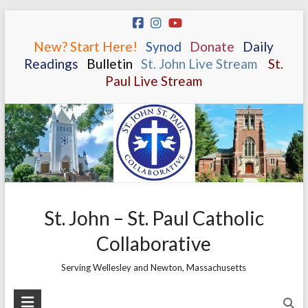
Skip
to
New? Start Here!
.
.
Synod
.
.
Donate
.
.
Daily
content
Readings
.
.
Bulletin
.
.
St. John Live Stream
.
.
St.
Paul Live Stream
St. John – St. Paul Catholic
Collaborative
Serving Wellesley and Newton, Massachusetts