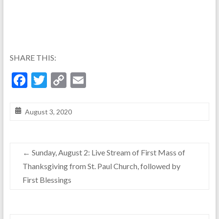
SHARE THIS:
F
T
C
E
ac
w
o
m
e
itt
p
ai
August 3, 2020
b
er
y
l
o
Li
←
Sunday, August 2: Live Stream of First Mass of
o
n
Thanksgiving from St. Paul Church, followed by
k
k
First Blessings