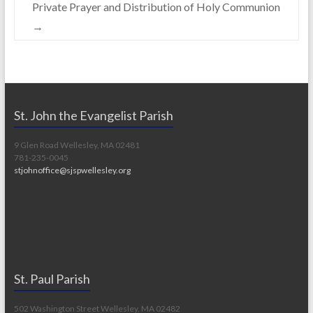
Private Prayer and Distribution of Holy Communion
→
St. John the Evangelist Parish
9 Glen Road Wellesley, MA 02481
781-235-0045
stjohnoffice@sjspwellesley.org
St. Paul Parish
502 Washington Street Wellesley, MA 02482