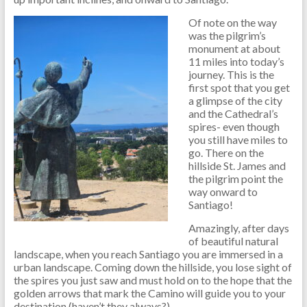
Of note on the way
was the pilgrim’s
monument at about
11 miles into today’s
journey. This is the
first spot that you get
a glimpse of the city
and the Cathedral’s
spires- even though
you still have miles to
go. There on the
hillside St. James and
the pilgrim point the
way onward to
Santiago!
Amazingly, after days
of beautiful natural
landscape, when you reach Santiago you are immersed in a
urban landscape. Coming down the hillside, you lose sight of
the spires you just saw and must hold on to the hope that the
golden arrows that mark the Camino will guide you to your
destination (haven’t they always?).