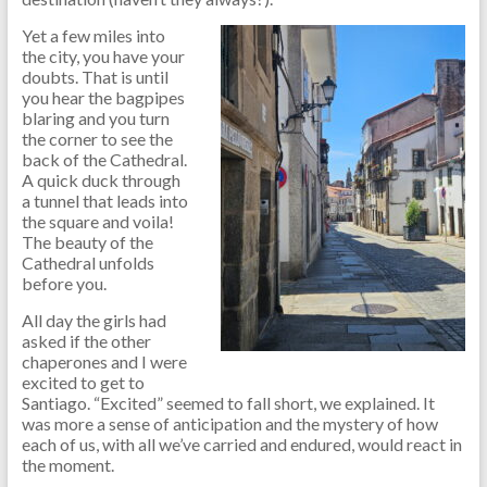
Yet a few miles into
the city, you have your
doubts. That is until
you hear the bagpipes
blaring and you turn
the corner to see the
back of the Cathedral.
A quick duck through
a tunnel that leads into
the square and voila!
The beauty of the
Cathedral unfolds
before you.
All day the girls had
asked if the other
chaperones and I were
excited to get to
Santiago. “Excited” seemed to fall short, we explained. It
was more a sense of anticipation and the mystery of how
each of us, with all we’ve carried and endured, would react in
the moment.