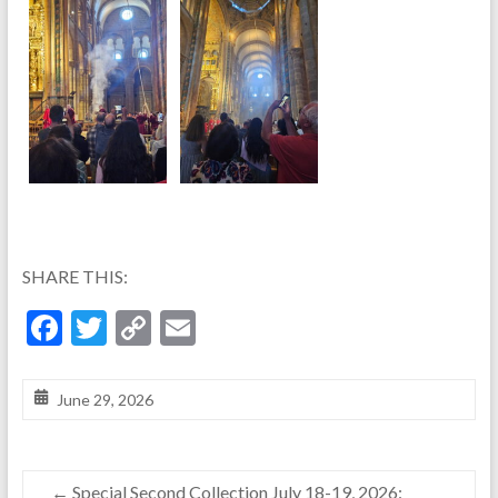
SHARE THIS:
F
T
C
E
ac
w
o
m
e
itt
p
ai
June 29, 2026
b
er
y
l
o
Li
←
Special Second Collection July 18-19, 2026: