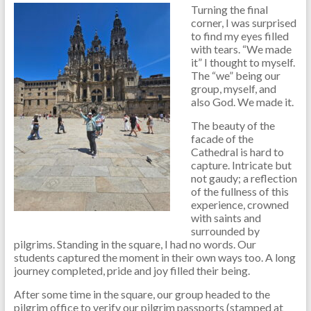
Turning the final
corner, I was surprised
to find my eyes filled
with tears. “We made
it” I thought to myself.
The “we” being our
group, myself, and
also God. We made it.
The beauty of the
facade of the
Cathedral is hard to
capture. Intricate but
not gaudy; a reflection
of the fullness of this
experience, crowned
with saints and
surrounded by
pilgrims. Standing in the square, I had no words. Our
students captured the moment in their own ways too. A long
journey completed, pride and joy filled their being.
After some time in the square, our group headed to the
pilgrim office to verify our pilgrim passports (stamped at