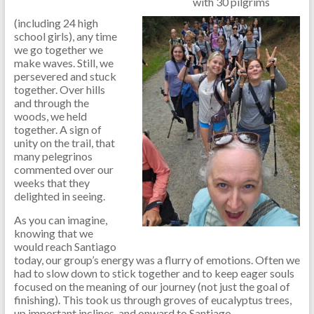
with 30 pilgrims
(including 24 high
school girls), any time
we go together we
make waves. Still, we
persevered and stuck
together. Over hills
and through the
woods, we held
together. A sign of
unity on the trail, that
many pelegrinos
commented over our
weeks that they
delighted in seeing.
As you can imagine,
knowing that we
would reach Santiago
today, our group’s energy was a flurry of emotions. Often we
had to slow down to stick together and to keep eager souls
focused on the meaning of our journey (not just the goal of
finishing). This took us through groves of eucalyptus trees,
up important inclines, and onward to Santiago.