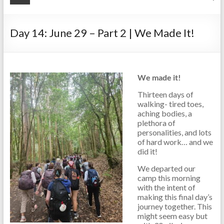
Day 14: June 29 – Part 2 | We Made It!
We made it!
Thirteen days of
walking- tired toes,
aching bodies, a
plethora of
personalities, and lots
of hard work… and we
did it!
We departed our
camp this morning
with the intent of
making this final day’s
journey together. This
might seem easy but