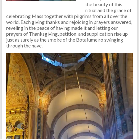
the beauty of this
ritual and the grace of
celebrating Mass together with pilgrims from all over the
world. Each giving thanks and rejoicing in prayers answered,
reveling in the peace of having made it and letting our
prayers of Thanksgiving, petition, and supplication rise up
just as surely as the smoke of the Botafumeiro swinging
through the nave.