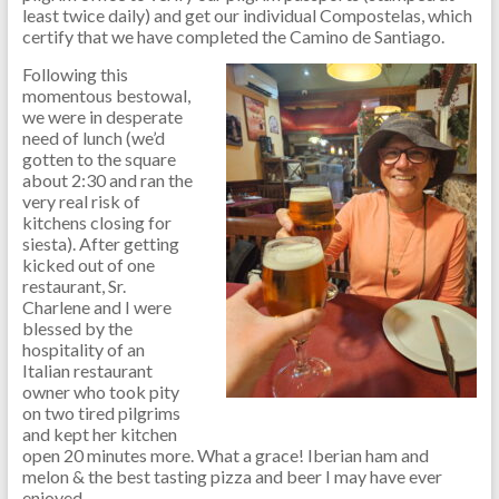
least twice daily) and get our individual Compostelas, which
certify that we have completed the Camino de Santiago.
Following this
momentous bestowal,
we were in desperate
need of lunch (we’d
gotten to the square
about 2:30 and ran the
very real risk of
kitchens closing for
siesta). After getting
kicked out of one
restaurant, Sr.
Charlene and I were
blessed by the
hospitality of an
Italian restaurant
owner who took pity
on two tired pilgrims
and kept her kitchen
open 20 minutes more. What a grace! Iberian ham and
melon & the best tasting pizza and beer I may have ever
enjoyed.