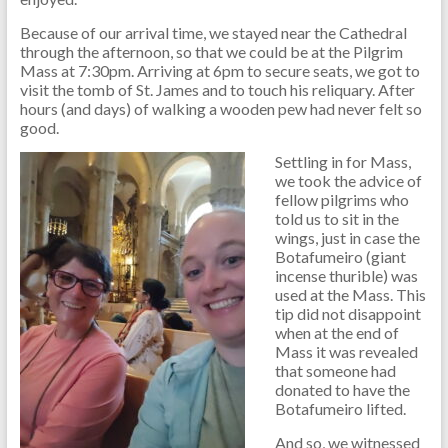
Because of our arrival time, we stayed near the Cathedral
through the afternoon, so that we could be at the Pilgrim
Mass at 7:30pm. Arriving at 6pm to secure seats, we got to
visit the tomb of St. James and to touch his reliquary. After
hours (and days) of walking a wooden pew had never felt so
good.
Settling in for Mass,
we took the advice of
fellow pilgrims who
told us to sit in the
wings, just in case the
Botafumeiro (giant
incense thurible) was
used at the Mass. This
tip did not disappoint
when at the end of
Mass it was revealed
that someone had
donated to have the
Botafumeiro lifted.
And so, we witnessed