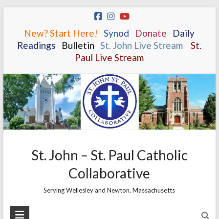
Skip
to
New? Start Here!
.
.
Synod
.
.
Donate
.
.
Daily
content
Readings
.
.
Bulletin
.
.
St. John Live Stream
.
.
St.
Paul Live Stream
St. John – St. Paul Catholic
Collaborative
Serving Wellesley and Newton, Massachusetts