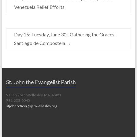
o
n
Venezuela Relief Efforts
k
k
Day 15: Tuesday, June 30 | Gathering the Graces:
Santiago de Compostela
→
St. John the Evangelist Parish
9 Glen Road Wellesley, MA 02481
781-235-0045
stjohnoffice@sjspwellesley.org