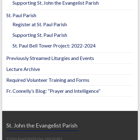
Supporting St. John the Evangelist Parish
St. Paul Parish
Register at St. Paul Parish
Supporting St. Paul Parish
St. Paul Bell Tower Project: 2022-2024
Previously Streamed Liturgies and Events
Lecture Archive
Required Volunteer Training and Forms
Fr. Connelly’s Blog: “Prayer and Intelligence”
St. John the Evangelist Parish
9 Glen Road Wellesley, MA 02481