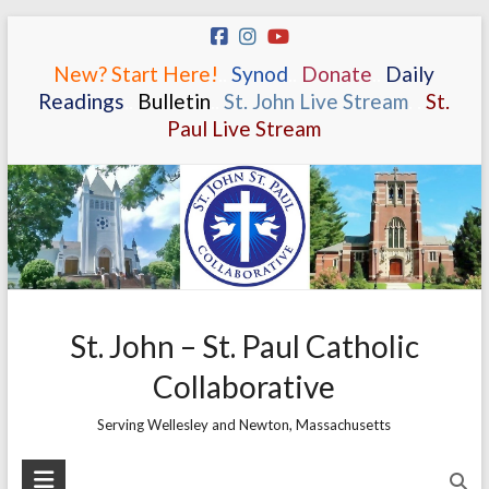
Skip
to
New? Start Here!
.
.
Synod
.
.
Donate
.
.
Daily
content
Readings
.
.
Bulletin
.
.
St. John Live Stream
.
.
St.
Paul Live Stream
St. John – St. Paul Catholic
Collaborative
Serving Wellesley and Newton, Massachusetts