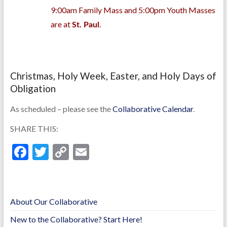
9:00am Family Mass and 5:00pm Youth Masses
are at
.
St. Paul
Christmas, Holy Week, Easter, and Holy Days of
Obligation
As scheduled – please see the
Collaborative Calendar
.
SHARE THIS:
F
T
C
E
ac
w
o
m
e
itt
p
ai
b
er
y
l
About Our Collaborative
o
Li
New to the Collaborative? Start Here!