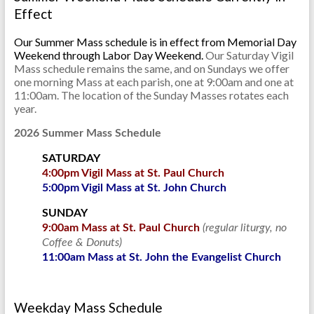
Effect
Our Summer Mass schedule is in effect from Memorial Day
Weekend through Labor Day Weekend.
Our Saturday Vigil
Mass schedule remains the same, and on Sundays we offer
one morning Mass at each parish, one at 9:00am and one at
11:00am. The location of the Sunday Masses rotates each
year.
2026 Summer Mass Schedule
SATURDAY
4:00pm Vigil Mass at St. Paul Church
5:00pm Vigil Mass at St. John Church
SUNDAY
9:00am Mass at St. Paul Church
(regular liturgy, no
Coffee & Donuts)
11:00am Mass at St. John the Evangelist Church
Weekday Mass Schedule