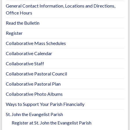
o
n
General Contact Information, Locations and Directions,
k
k
Office Hours
Read the Bulletin
Register
Collaborative Mass Schedules
Collaborative Calendar
Collaborative Staff
Collaborative Pastoral Council
Collaborative Pastoral Plan
Collaborative Photo Albums
Ways to Support Your Parish Financially
St. John the Evangelist Parish
Register at St. John the Evangelist Parish