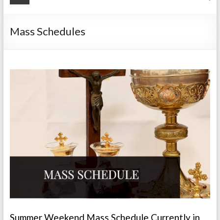
Mass Schedules
Summer Weekend Mass Schedule Currently in