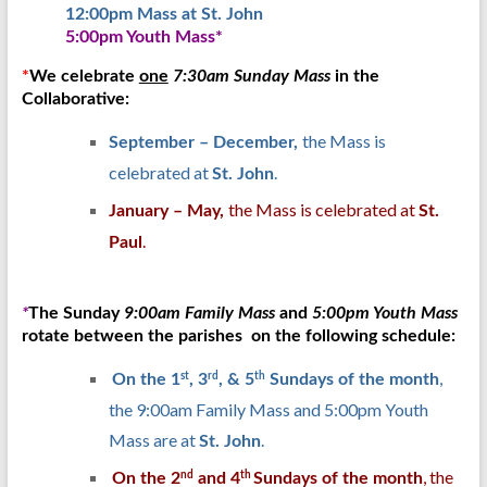
12:00pm Mass at St. John
5:00pm Youth Mass*
*
We celebrate
one
7:30am Sunday Mass
in the
Collaborative:
the Mass is
September – December,
celebrated at
.
St. John
the Mass is celebrated at
January – May,
St.
.
Paul
*
The Sunday
9:00am Family Mass
and
5:00pm Youth Mass
rotate between the parishes on the following schedule:
,
st
rd
th
On the 1
, 3
, & 5
Sundays of the month
the 9:00am Family Mass and 5:00pm Youth
Mass are at
.
St. John
, the
nd
th
On the 2
and 4
Sundays of the month