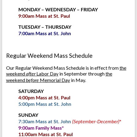
MONDAY – WEDNESDAY – FRIDAY
9:00am Mass at St. Paul
TUESDAY – THURSDAY
7:00am Mass at St. John
Regular Weekend Mass Schedule
Our Regular Weekend Mass Schedule is in effect from
the
weekend
Labor Day
in September through
the
after
weekend
Memorial Day
in May.
before
SATURDAY
4:00pm Mass at St. Paul
5:00pm Mass at St. John
SUNDAY
7:30am Mass at St. John
(September-December)
*
9:00am Family Mass*
11:00am Mass at St. Paul