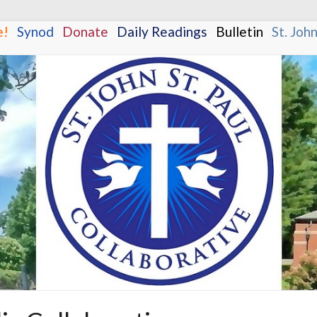
e!
.
.
Synod
.
.
Donate
.
.
Daily Readings
.
.
Bulletin
.
.
St. Joh