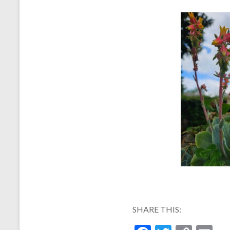
SHARE THIS: