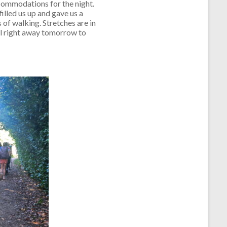
ccommodations for the night.
illed us up and gave us a
 of walking. Stretches are in
ill right away tomorrow to