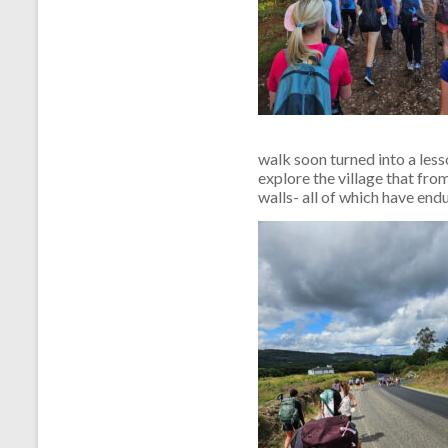
walk soon turned into a less
explore the village that fro
walls- all of which have endu