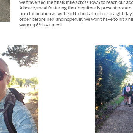
we traversed the finals mile across town to reach our a
A hearty meal featuring the ubiquitously present potato f
firm foundation as we head to bed after ten straight days
order before bed, and hopefully we won’t have to hit a h
warm up! Stay tuned!