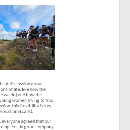
ots of discussion about
ns of life, like how the
ike we do) and how the
young women trying to find
ion, this flexibility is key
 vocational calls).
n, everyone agreed that our
rning. Yet, in good company,