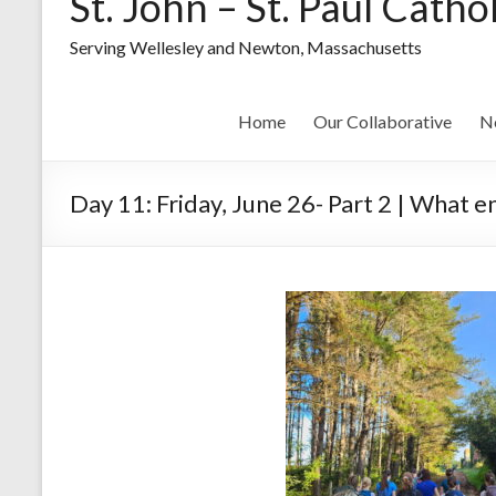
St. John – St. Paul Catho
Serving Wellesley and Newton, Massachusetts
Home
Our Collaborative
N
Day 11: Friday, June 26- Part 2 | What