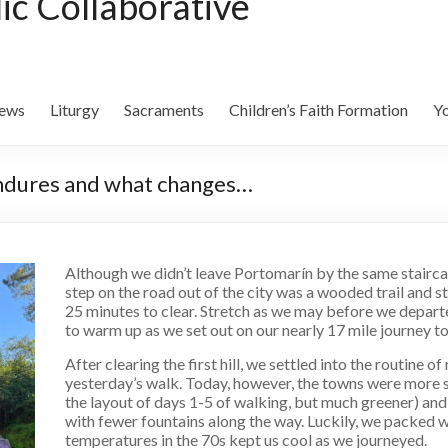
lic Collaborative
ews
Liturgy
Sacraments
Children’s Faith Formation
Yo
 endures and what changes…
Although we didn’t leave Portomarín by the same staircas
step on the road out of the city was a wooded trail and st
25 minutes to clear. Stretch as we may before we departed
to warm up as we set out on our nearly 17 mile journey t
After clearing the first hill, we settled into the routine of r
yesterday’s walk. Today, however, the towns were more 
the layout of days 1-5 of walking, but much greener) an
with fewer fountains along the way. Luckily, we packed w
temperatures in the 70s kept us cool as we journeyed.