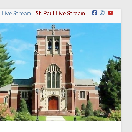
n Live Stream
.
.
St. Paul Live Stream