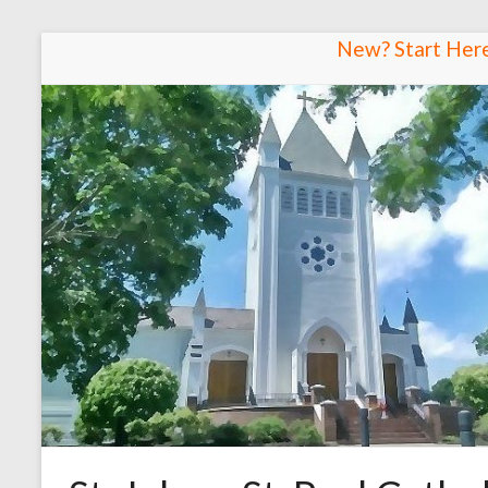
Skip
New? Start Her
to
content