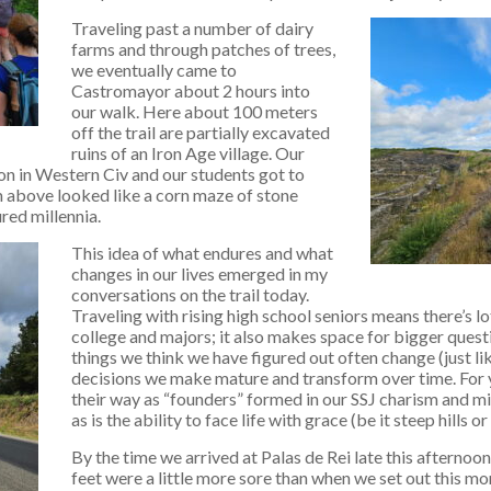
Traveling past a number of dairy
farms and through patches of trees,
we eventually came to
Castromayor about 2 hours into
our walk. Here about 100 meters
off the trail are partially excavated
ruins of an Iron Age village. Our
on in Western Civ and our students got to
m above looked like a corn maze of stone
red millennia.
This idea of what endures and what
changes in our lives emerged in my
conversations on the trail today.
Traveling with rising high school seniors means there’s l
college and majors; it also makes space for bigger questio
things we think we have figured out often change (just l
decisions we make mature and transform over time. For 
their way as “founders” formed in our SSJ charism and miss
as is the ability to face life with grace (be it steep hills or
By the time we arrived at Palas de Rei late this afternoo
feet were a little more sore than when we set out this mo