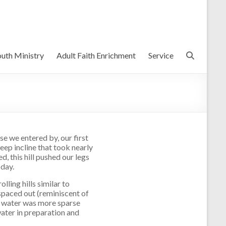
uth Ministry
Adult Faith Enrichment
Service
e we entered by, our first
eep incline that took nearly
, this hill pushed our legs
oday.
olling hills similar to
spaced out (reminiscent of
d water was more sparse
ater in preparation and