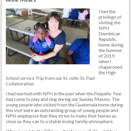
I had the
privilege of
visiting the
NPH
Dominican
Republic
home during
the Summer
of 2019
when I
chaperoned
the High
School service Trip from our St. John-St. Paul
Collaborative.
I had worked with NPH in the past when the Pequeño Tour
had come to play and sing during our Sunday Masses. The
young people who visited from the Guatemala home during
this visit were an outstanding group of young people and
NPH emphasize that they strive to make their homes as
close as they can to a stable loving family atmosphere.