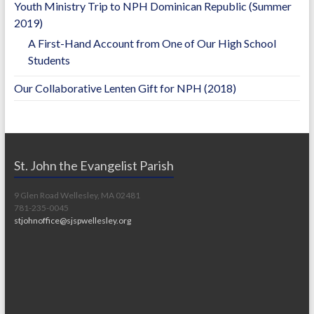
Youth Ministry Trip to NPH Dominican Republic (Summer
2019)
A First-Hand Account from One of Our High School
Students
Our Collaborative Lenten Gift for NPH (2018)
St. John the Evangelist Parish
9 Glen Road Wellesley, MA 02481
781-235-0045
stjohnoffice@sjspwellesley.org