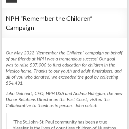
NPH “Remember the Children”
Campaign
Our May 2022 “Remember the Children” campaign on behalf
of our friends at NPH was a tremendous success! Our goal
was to raise $37,000 to fund education for children in the
Mexico home. Thanks to our youth and adult fundraisers, and
all of you who donated, we exceeded the goal by collecting
$54,431.
John Deinhart, CEO, NPH USA and Andrea Nahigian, the new
Donor Relations Director on the East Coast, visited the
Collaborative to thank us in person. John noted:
“The St. John-St. Paul community has been a true
blessing in the lives of countless children of Nuestros