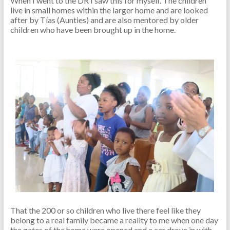
When I went to the DR I saw this for myself. The children
live in small homes within the larger home and are looked
after by Tías (Aunties) and are also mentored by older
children who have been brought up in the home.
That the 200 or so children who live there feel like they
belong to a real family became a reality to me when one day
the gates of the home were opened and a car drove in with