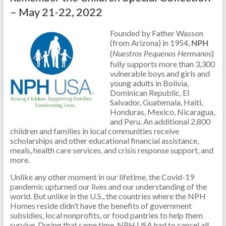
– May 21-22, 2022
Founded by Father Wasson
(from Arizona) in 1954,
NPH
(
)
Nuestros Pequenos Hermanos
fully supports more than 3,300
vulnerable boys and girls and
young adults in Bolivia,
Dominican Republic, El
Salvador, Guatemala, Haiti,
Honduras, Mexico, Nicaragua,
and Peru. An additional 2,800
children and families in local communities receive
scholarships and other educational financial assistance,
meals, health care services, and crisis response support, and
more.
Unlike any other moment in our lifetime, the Covid-19
pandemic upturned our lives and our understanding of the
world. But unlike in the U.S., the countries where the NPH
Homes reside didn’t have the benefits of government
subsidies, local nonprofits, or food pantries to help them
survive. During that same time, NPH USA had to cancel all