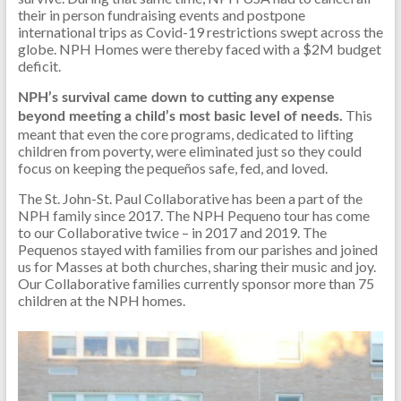
their in person fundraising events and postpone
international trips as Covid-19 restrictions swept across the
globe. NPH Homes were thereby faced with a $2M budget
deficit.
NPH’s survival came down to cutting any expense
This
beyond meeting a child’s most basic level of needs.
meant that even the core programs, dedicated to lifting
children from poverty, were eliminated just so they could
focus on keeping the pequeños safe, fed, and loved.
The St. John-St. Paul Collaborative has been a part of the
NPH family since 2017. The NPH Pequeno tour has come
to our Collaborative twice – in 2017 and 2019. The
Pequenos stayed with families from our parishes and joined
us for Masses at both churches, sharing their music and joy.
Our Collaborative families currently sponsor more than 75
children at the NPH homes.