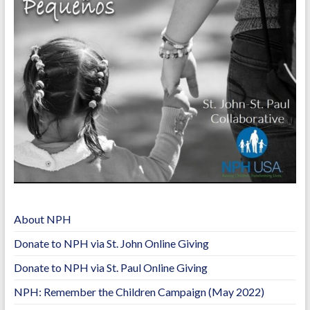
o
n
k
k
About NPH
Donate to NPH via St. John Online Giving
Donate to NPH via St. Paul Online Giving
NPH: Remember the Children Campaign (May 2022)