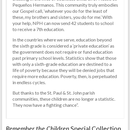
Pequeños Hermanos. This community truly embodies
our Gospel call, ‘whatever you do for the least of
these, my brothers and sisters, you do for me.’ With
your help, NPH can now send 42 students to school
to receive a 7th education.
In the countries where we serve, education beyond
the sixth grade is considered a ‘private education’ as
the government does not require or fund education
past primary school levels. Statistics show that those
with only a sixth-grade education are destined to a
life of poverty because they will be denied jobs that
require more education. Poverty, then, is perpetuated
in endless cycles.
But thanks to the St. Paul & St. John parish
communities, these children are no longer a statistic.
They now have a fighting chance”.
Special Collection
Remember the Children