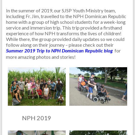
In the summer of 2019, our SJSP Youth Ministry team,
including Fr. Jim, travelled to the NPH Dominican Republic
home with a group of high school students for a week-long
service and immersion trip. This trip provided a firsthand
experience of how NPH transforms the lives of children!
While there, the group provided daily updates so we could
follow along on their journey – please check out their
for
Summer 2019 Trip to NPH Dominican Republic blog
more amazing photos and stories!
NPH 2019