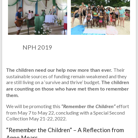
NPH 2019
Their
The children need our help now more than ever.
sustainable sources of funding remain weakened and they
are still living on a ‘survive and thrive’ budget.
The children
are counting on those who have met them to remember
them.
We will be promoting this
effort
“Remember the Children”
from May 7 to May 22, concluding with a Special Second
Collection May 21-22, 2022.
“Remember the Children” – A Reflection from
Anne Mears