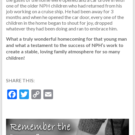
one of the older NPH children who had returned from his
job working on a cruise ship. He had been away for 3
months and when he opened the car door, every one of the
children in the home began to shout for joy, dropped
whatever they had been doing and ran to embrace him.
What a truly wonderful homecoming for that young man
and what a testament to the success of NPH’s work to
create a stable, loving family atmosphere for so many
children!
SHARE THIS:
F
T
C
E
ac
w
o
m
e
itt
p
ai
b
er
y
l
o
Li