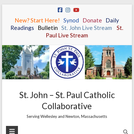
Skip
to
New? Start Here!
.
.
Synod
.
.
Donate
.
.
Daily
content
Readings
.
.
Bulletin
.
.
St. John Live Stream
.
.
St.
Paul Live Stream
St. John – St. Paul Catholic
Collaborative
Serving Wellesley and Newton, Massachusetts