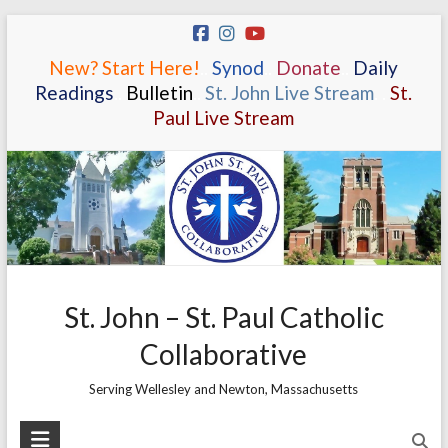
Skip
to
New? Start Here!
.
.
Synod
.
.
Donate
.
.
Daily
content
Readings
.
.
Bulletin
.
.
St. John Live Stream
.
.
St.
Paul Live Stream
St. John – St. Paul Catholic
Collaborative
Serving Wellesley and Newton, Massachusetts