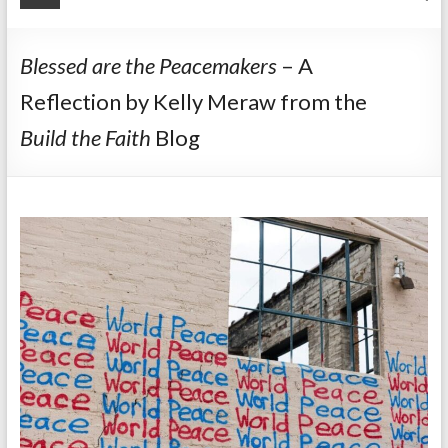
Blessed are the Peacemakers
– A
Reflection by Kelly Meraw from the
Build the Faith
Blog