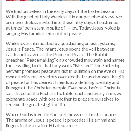
We find ourselves in the early days of the Easter Season.
With the grief of Holy Week still in our peripheral view, we
are nevertheless invited into these fifty days of sustained –
at times “persistent in spite of” – joy. Today Jesus’ voice is
singing His familiar leitmotif of peace.
While never intimidated by questioning unjust systems,
Jesus is Peace. The infant Jesus opens the veil between
earth and heaven as the Prince of Peace. The Rabbi
preaches “Peacemaking
”
on a crowded mountain and names
those willing to do that holy work “Blessed.” The Suffering
Servant promises peace amidst tribulation on the eve of His
own crucifixion. In victory over death, Jesus chooses the gift
of peace for His dearest friends as a defining identity and
lineage of the Christian people. Even now, before Christ is
sacrificed on the Eucharistic table, each and every time, we
exchange peace with one another to prepare ourselves to
receive the greatest gift of life.
Where God is love, the Gospel shows us, Christ is peace.
The aroma of Jesus is peace. It precedes His arrival and
lingers in the air after His departure.