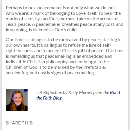
Perhaps to be a peacemaker is not only what we do, but
who we are; a mark of belonging to Love itself. To bear the
marks of a costly sacrifice, we must take on the aroma of
Jesus’ peace. A peacemaker breathes peace at any cost, and
in so doing, is claimed as God’s child.
Our time is calling us to be radicalized by peace, starting in
our own hearts. It’s calling us to refuse the lure of self-
righteousness and to accept Christ’s gift of peace. This time
is reminding us that peacemaking is an embedded and
indivisible Christian philosophy and sociology. To be
Children of God is to be marked by the irrefutable,
unrelenting, and costly signs of peacemaking.
–
A Reflection by Kelly Meraw from the
Build
the Faith Blog
SHARE THIS: