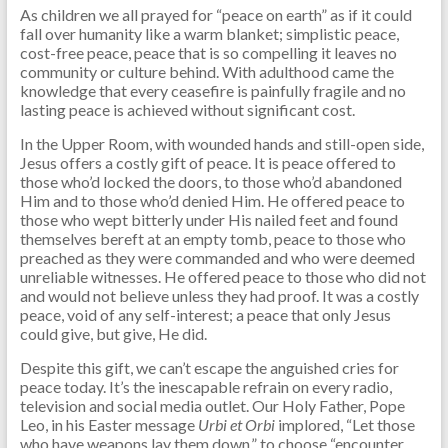
As children we all prayed for “peace on earth” as if it could
fall over humanity like a warm blanket; simplistic peace,
cost-free peace, peace that is so compelling it leaves no
community or culture behind. With adulthood came the
knowledge that every ceasefire is painfully fragile and no
lasting peace is achieved without significant cost.
In the Upper Room, with wounded hands and still-open side,
Jesus offers a costly gift of peace. It is peace offered to
those who’d locked the doors, to those who’d abandoned
Him and to those who’d denied Him. He offered peace to
those who wept bitterly under His nailed feet and found
themselves bereft at an empty tomb, peace to those who
preached as they were commanded and who were deemed
unreliable witnesses. He offered peace to those who did not
and would not believe unless they had proof. It was a costly
peace, void of any self-interest; a peace that only Jesus
could give, but give, He did.
Despite this gift, we can’t escape the anguished cries for
peace today. It’s the inescapable refrain on every radio,
television and social media outlet. Our Holy Father, Pope
Leo, in his Easter message
Urbi et Orbi
implored, “Let those
who have weapons lay them down,” to choose “encounter