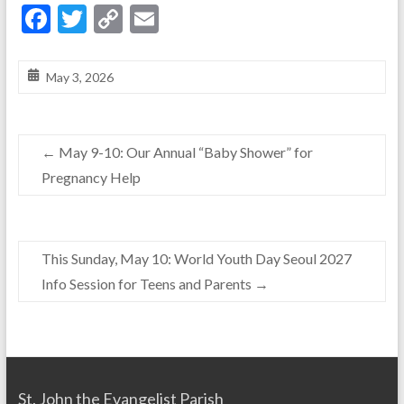
F
T
C
E
ac
w
o
m
e
itt
p
ai
May 3, 2026
b
er
y
l
o
Li
←
May 9-10: Our Annual “Baby Shower” for
o
n
Pregnancy Help
k
k
This Sunday, May 10: World Youth Day Seoul 2027
Info Session for Teens and Parents
→
St. John the Evangelist Parish