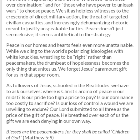
over domination;” and for “those who have power to unleash
wars” to choose peace. We sit as helpless witnesses to the
crescendo of direct military action, the threat of targeted
civilian casualties, and increasingly dehumanizing rhetoric
meant to justify unspeakable tactics. Peace doesn’t just
seem elusive; it seems antithetical to the strategy.
Peace in our homes and hearts feels even more unattainable.
While we cling to the world’s polarizing ideologies with
white knuckles, wrestling to be “right” rather than
peacemakers, the drumbeat of hopelessness becomes the
only thing that unites us. We forget Jesus’ paramount gift
for us in that upper room.
As followers of Jesus, schooled in the Beatitudes, we have
to ask ourselves: where is Christ’s aroma of peace in our
midst? Is our pride too high a price to pay? Is our dominance
too costly to sacrifice? Is our loss of control a wound we are
unwilling to endure? Our Lord submitted to all three as the
price of the gift of peace. He breathed over each of us the
gift we are each denying in our own way.
Blessed are the peacemakers, for they shall be called “Children
of God.”
(Matthew 5:9)