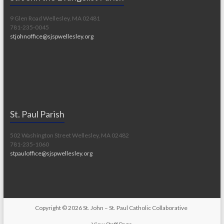
9 Glen Road Wellesley, MA 02481
781-235-0045
stjohnoffice@sjspwellesley.org
St. Paul Parish
502 Washington Street Wellesley, MA 02482
781-235-1060
stpauloffice@sjspwellesley.org
Copyright © 2026
St. John – St. Paul Catholic Collaborative