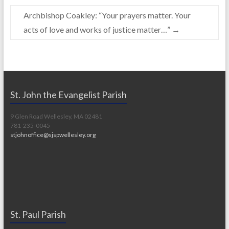
Archbishop Coakley: “Your prayers matter. Your
acts of love and works of justice matter…”
→
St. John the Evangelist Parish
9 Glen Road Wellesley, MA 02481
781-235-0045
stjohnoffice@sjspwellesley.org
St. Paul Parish