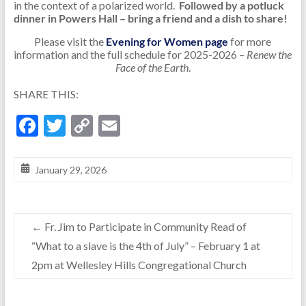
in the context of a polarized world.
Followed by a potluck
dinner in Powers Hall – bring a friend and a dish to share!
Please visit the
Evening for Women page
for more
information and the full schedule for 2025-2026 –
Renew the
Face of the Earth
.
SHARE THIS:
F
T
C
E
ac
w
o
m
e
itt
p
ai
January 29, 2026
b
er
y
l
o
Li
←
Fr. Jim to Participate in Community Read of
o
n
“What to a slave is the 4th of July” – February 1 at
k
k
2pm at Wellesley Hills Congregational Church