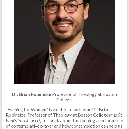
Dr. Brian Robinette
Professor of Theology at Boston
College
“Evening for Women” is excited to welcome Dr. Brian
Robinette, Professor of Theology at Boston College
(and
St.
Paul’s Parishioner!)
to speak about the theology and practice
of contemplative prayer and how contemplation can help us