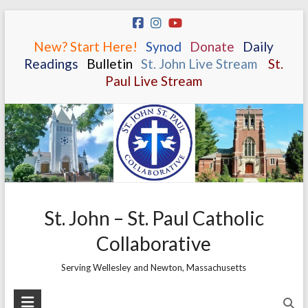
Skip
to
New? Start Here!
.
.
Synod
.
.
Donate
.
.
Daily
content
Readings
.
.
Bulletin
.
.
St. John Live Stream
.
.
St.
Paul Live Stream
St. John – St. Paul Catholic
Collaborative
Serving Wellesley and Newton, Massachusetts