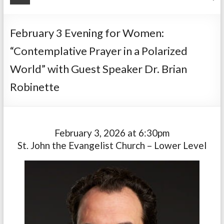
February 3 Evening for Women:
“Contemplative Prayer in a Polarized
World” with Guest Speaker Dr. Brian
Robinette
February 3, 2026 at 6:30pm
St. John the Evangelist Church – Lower Level