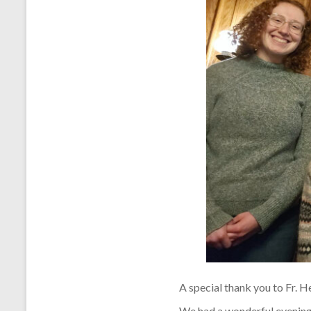
A special thank you to Fr. H
We had a wonderful evening 