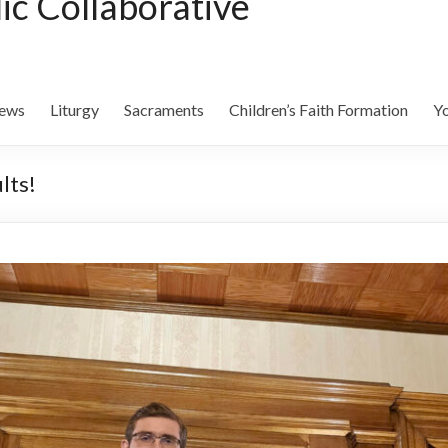
lic Collaborative
ews
Liturgy
Sacraments
Children’s Faith Formation
Yo
lts!