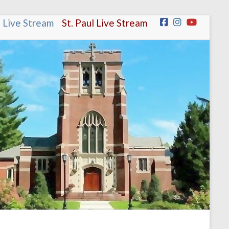
n Live Stream
.
.
St. Paul Live Stream