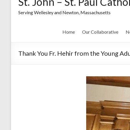
St. John – St. Paul Catho
Serving Wellesley and Newton, Massachusetts
Home
Our Collaborative
N
Thank You Fr. Hehir from the Young Adu