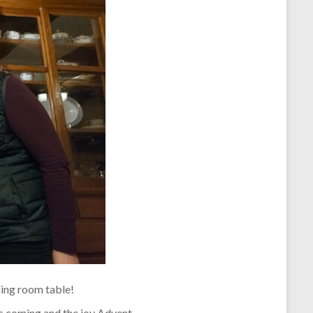
ning room table!
’s coming and the joy Advent