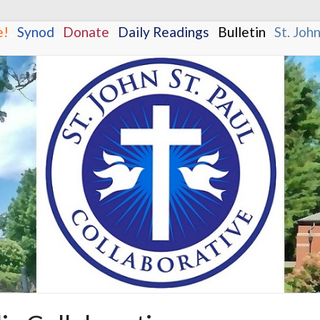
e!
.
.
Synod
.
.
Donate
.
.
Daily Readings
.
.
Bulletin
.
.
St. Joh