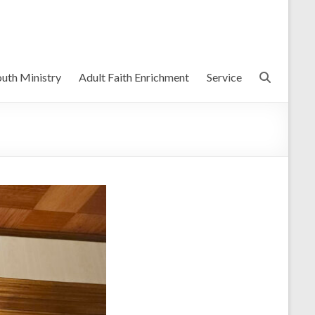
uth Ministry
Adult Faith Enrichment
Service