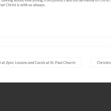
hat Christ is with us always.
 at 2pm:
Lessons and Carols
at St. Paul Church
Christm