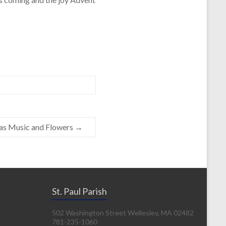
as Music and Flowers
→
St. Paul Parish
502 Washington Street Wellesley, MA 02482
781-235-1060