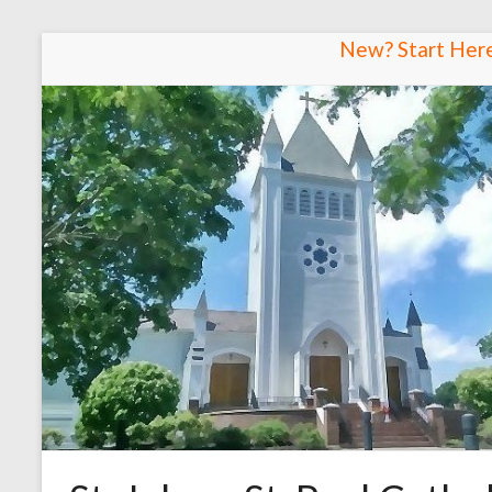
Skip
New? Start Her
to
content