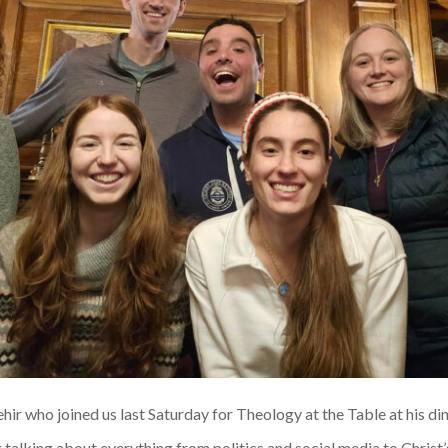
ehir who joined us last Saturday for Theology at the Table at his di
talking about everything from politics and social media to Christ