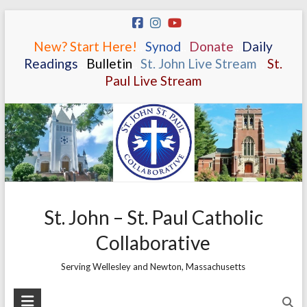
Skip
to
New? Start Here!
.
.
Synod
.
.
Donate
.
.
Daily
content
Readings
.
.
Bulletin
.
.
St. John Live Stream
.
.
St.
Paul Live Stream
St. John – St. Paul Catholic
Collaborative
Serving Wellesley and Newton, Massachusetts