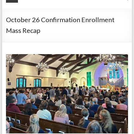
October 26 Confirmation Enrollment
Mass Recap