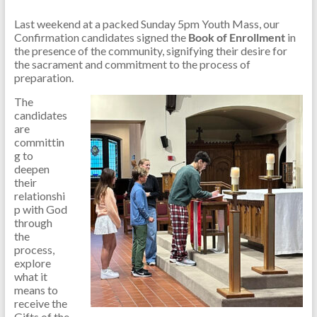
Last weekend at a packed Sunday 5pm Youth Mass, our
Confirmation candidates signed the
Book of Enrollment
in
the presence of the community, signifying their desire for
the sacrament and commitment to the process of
preparation.
The
candidates
are
committin
g to
deepen
their
relationshi
p with God
through
the
process,
explore
what it
means to
receive the
Gifts of the