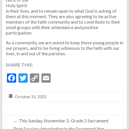
Holy Spirit
in their lives, and to remain open to what God is asking of
them at this moment. They are also agreeing to be active
members of the faith community and to contribute to their
small groups with their attendance and positive
participation.
As a community, we are asked to keep these young people in
our prayers, and to be living witnesses to the faith with our
lives, in and out of the parishes.
SHARE THIS:
F
T
C
E
ac
w
o
m
e
itt
p
ai
October 31, 2025
b
er
y
l
o
Li
←
This Sunday, November 2: Grade 2 Sacrament
o
n
Prep Session:
Introduction to the Sacrament Year