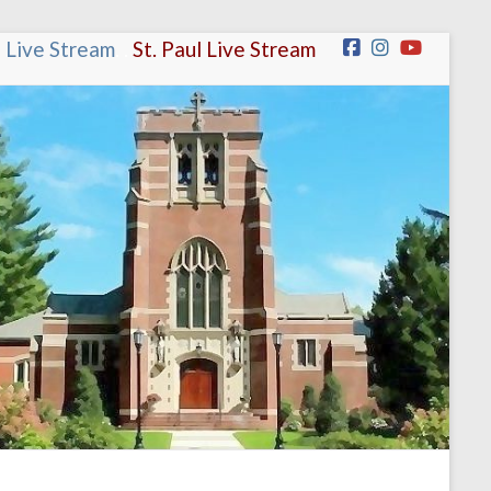
n Live Stream
.
.
St. Paul Live Stream