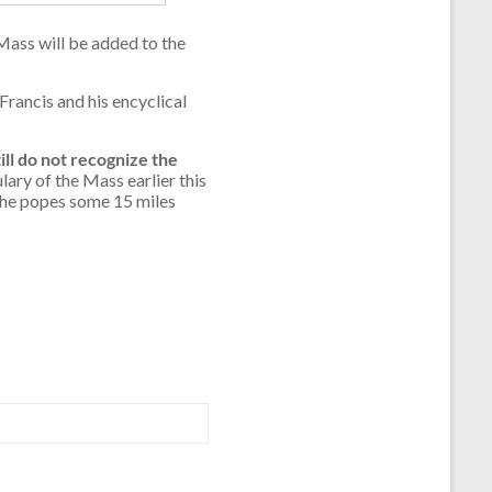
Mass will be added to the
Francis and his encyclical
ll do not recognize the
ary of the Mass earlier this
 the popes some 15 miles