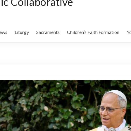
lic Collaborative
ews
Liturgy
Sacraments
Children’s Faith Formation
Yo