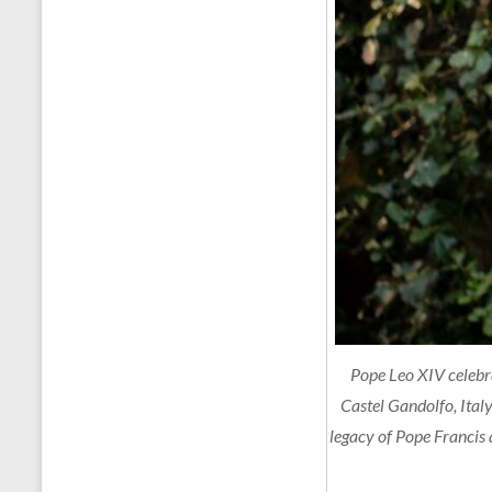
Pope Leo XIV celebra
Castel Gandolfo, Italy
legacy of Pope Francis