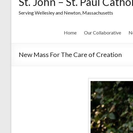
St. John – St. Paul Catho
Serving Wellesley and Newton, Massachusetts
Home
Our Collaborative
N
New Mass For The Care of Creation