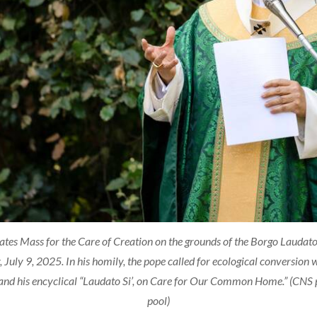
tes Mass for the Care of Creation on the grounds of the Borgo Laudato 
, July 9, 2025. In his homily, the pope called for ecological conversion
 and his encyclical “Laudato Si’, on Care for Our Common Home.” (CNS 
pool)