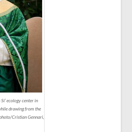
Si’ ecology center in
 while drawing from the
photo/Cristian Gennari,