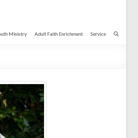
uth Ministry
Adult Faith Enrichment
Service