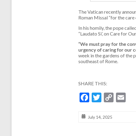
The Vatican recently announ
Roman Missal “for the care o
In his homily, the pope call
“Laudato Si’, on Care for 
“We must pray for the conv
urgency of caring for our
week in the gardens of the p
southeast of Rome.
SHARE THIS:
F
T
C
E
ac
w
o
m
e
itt
p
ai
July 14, 2025
b
er
y
l