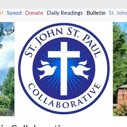
e!
.
.
Synod
.
.
Donate
.
.
Daily Readings
.
.
Bulletin
.
.
St. Joh