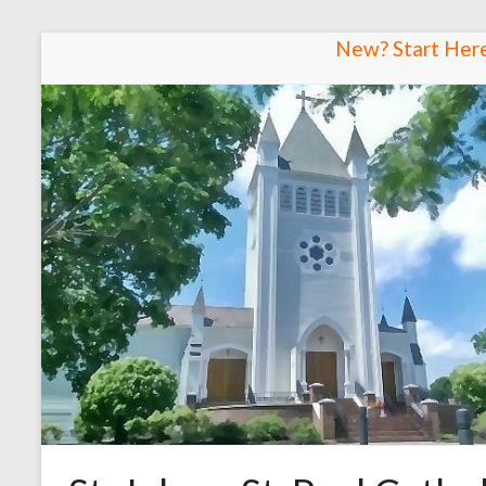
Skip
New? Start Her
to
content