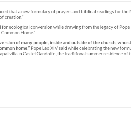
ced that a new formulary of prayers and biblical readings for the 
f creation.”
ed for ecological conversion while drawing from the legacy of Pope 
Our Common Home.”
ersion of many people, inside and outside of the church, who sti
 common home,”
Pope Leo XIV said while celebrating the new formul
apal villa in Castel Gandolfo, the traditional summer residence of