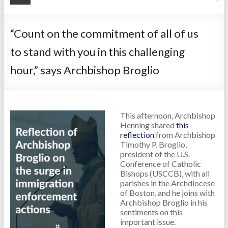
“Count on the commitment of all of us
to stand with you in this challenging
hour,” says Archbishop Broglio
This afternoon, Archbishop
Henning shared
this
reflection
from Archbishop
Timothy P. Broglio,
president of the U.S.
Conference of Catholic
Bishops (USCCB), with all
parishes in the Archdiocese
of Boston, and he joins with
Archbishop Broglio in his
sentiments on this
important issue.