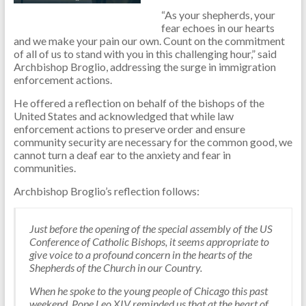
“As your shepherds, your
fear echoes in our hearts
and we make your pain our own. Count on the commitment
of all of us to stand with you in this challenging hour,” said
Archbishop Broglio, addressing the surge in immigration
enforcement actions.
He offered a reflection on behalf of the bishops of the
United States and acknowledged that while law
enforcement actions to preserve order and ensure
community security are necessary for the common good, we
cannot turn a deaf ear to the anxiety and fear in
communities.
Archbishop Broglio’s reflection follows:
Just before the opening of the special assembly of the US
Conference of Catholic Bishops, it seems appropriate to
give voice to a profound concern in the hearts of the
Shepherds of the Church in our Country.
When he spoke to the young people of Chicago this past
weekend, Pope Leo XIV reminded us that at the heart of