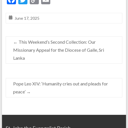
ac
w
o
m
e
itt
p
ai
June 17, 2025
b
er
y
l
o
Li
←
This Weekend’s Second Collection: Our
o
n
Missionary Appeal for the Diocese of Galle, Sri
k
k
Lanka
Pope Leo XIV: ‘Humanity cries out and pleads for
peace’
→
St. John the Evangelist Parish