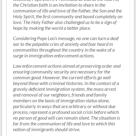
the Christian faith is an invitation to share in the
communion of life and love of the Father, the Son and the
Holy Spirit, the first community and based completely on
love. The Holy Father also challenged us to be a sign of
hope by making the world a better place.
Considering Pope Leo’s message, no one can turn a deaf
ear to the palpable cries of anxiety and fear heard in
communities throughout the country in the wake of a
surge in immigration enforcement actions.
Law enforcement actions aimed at preserving order and
ensuring community security are necessary for the
common good. However, the current efforts go well
beyond those with criminal histories. In the context of a
gravely deficient immigration system, the mass arrest
and removal of our neighbors, friends and family
members on the basis of immigration status alone,
particularly in ways that are arbitrary or without due
process, represent a profound social crisis before which
no person of good will can remain silent. The situation is
far from the communion of life and love to which this
nation of immigrants should strive.