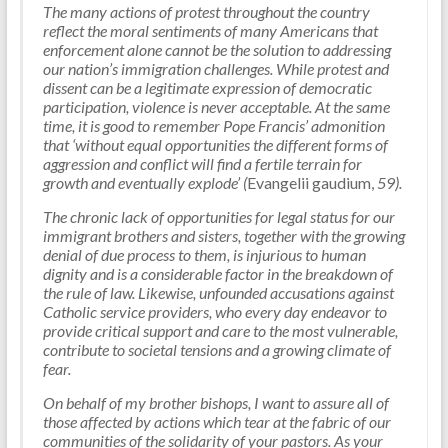
The many actions of protest throughout the country
reflect the moral sentiments of many Americans that
enforcement alone cannot be the solution to addressing
our nation’s immigration challenges. While protest and
dissent can be a legitimate expression of democratic
participation, violence is never acceptable. At the same
time, it is good to remember Pope Francis’ admonition
that ‘without equal opportunities the different forms of
aggression and conflict will find a fertile terrain for
growth and eventually explode’ (
Evangelii gaudium,
59).
The chronic lack of opportunities for legal status for our
immigrant brothers and sisters, together with the growing
denial of due process to them, is injurious to human
dignity and is a considerable factor in the breakdown of
the rule of law. Likewise, unfounded accusations against
Catholic service providers, who every day endeavor to
provide critical support and care to the most vulnerable,
contribute to societal tensions and a growing climate of
fear.
On behalf of my brother bishops, I want to assure all of
those affected by actions which tear at the fabric of our
communities of the solidarity of your pastors. As your