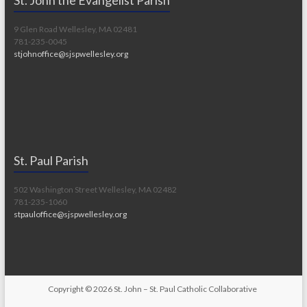
9 Glen Road Wellesley, MA 02481
781-235-0045
stjohnoffice@sjspwellesley.org
St. Paul Parish
502 Washington Street Wellesley, MA 02482
781-235-1060
stpauloffice@sjspwellesley.org
Copyright © 2026
St. John – St. Paul Catholic Collaborative