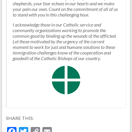
shepherds, your fear echoes in our hearts and we make
your pain our own. Count on the commitment of all of us
to stand with you in this challenging hour.
I acknowledge those in our Catholic service and
community organizations working to promote the
common good by binding up the wounds of the afflicted.
Let those motivated by the urgency of the current
moment to work for just and humane solutions to these
immigration challenges know of the cooperation and
goodwill of the Catholic Bishops of our country.
SHARE THIS:
F
T
C
E