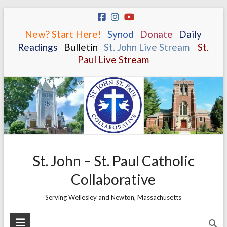
Skip
to
New? Start Here!
.
.
Synod
.
.
Donate
.
.
Daily
content
Readings
.
.
Bulletin
.
.
St. John Live Stream
.
.
St.
Paul Live Stream
St. John – St. Paul Catholic
Collaborative
Serving Wellesley and Newton, Massachusetts