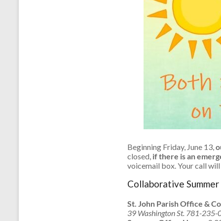
Beginning Friday, June 13,
ou
closed,
if there is an emer
voicemail box. Your call wil
Collaborative Summer 
St. John Parish Office & Co
39 Washington St. 781-235-