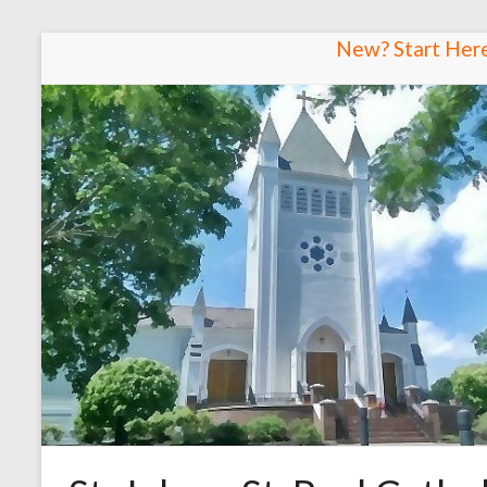
Skip
New? Start Her
to
content