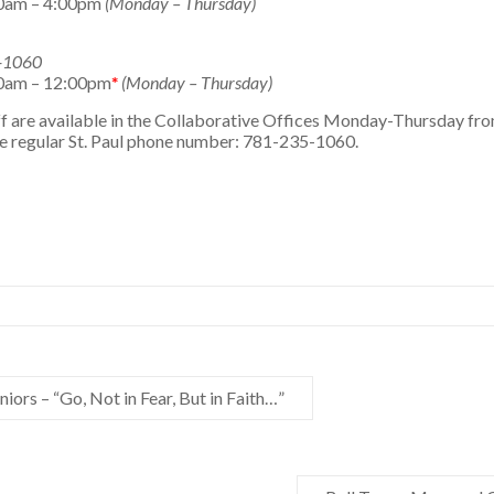
0am – 4:00pm
(Monday – Thursday)
5-1060
0am – 12:00pm
*
(Monday – Thursday)
taff are available in the Collaborative Offices Monday-Thursday 
he regular St. Paul phone number: 781-235-1060.
iors – “Go, Not in Fear, But in Faith…”