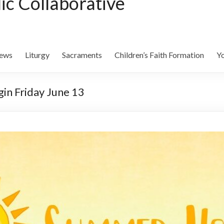
lic Collaborative
ews
Liturgy
Sacraments
Children’s Faith Formation
Yo
in Friday June 13