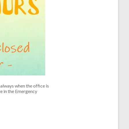
always when the office is
ge in the Emergency