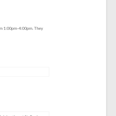
from 1:00pm-4:00pm. They