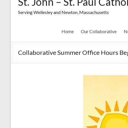
St. John – St. Paul Catho
Serving Wellesley and Newton, Massachusetts
Home
Our Collaborative
N
Collaborative Summer Office Hours Beg