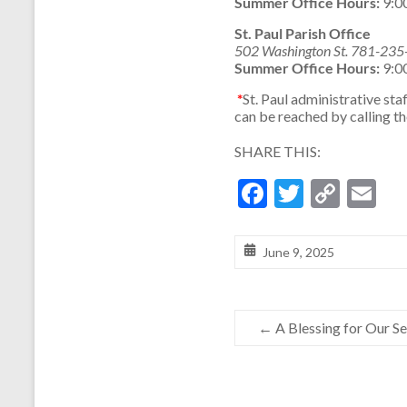
Summer Office Hours:
9:0
St. Paul Parish Office
502 Washington St. 781-23
Summer Office Hours:
9:0
*
St. Paul administrative s
can be reached by calling t
SHARE THIS:
F
T
C
E
ac
w
o
m
e
itt
p
ai
June 9, 2025
b
er
y
l
o
Li
←
A Blessing for Our Sen
o
n
k
k