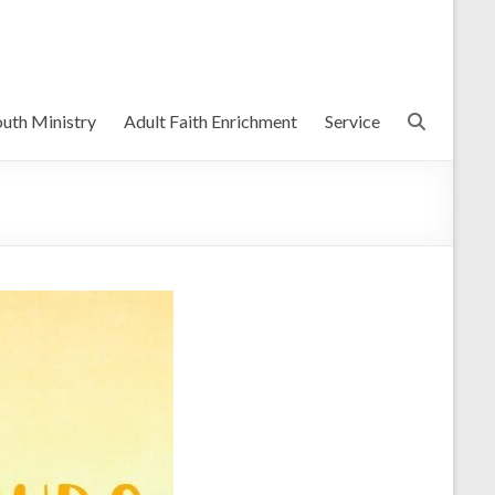
uth Ministry
Adult Faith Enrichment
Service