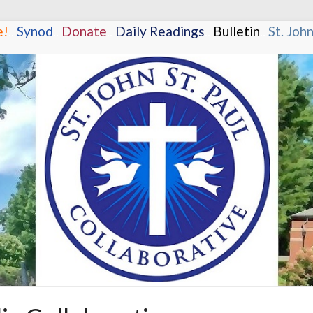
e!
.
.
Synod
.
.
Donate
.
.
Daily Readings
.
.
Bulletin
.
.
St. Joh