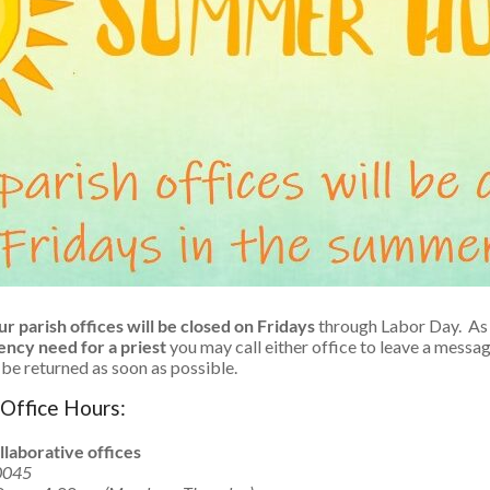
r parish offices will be closed on Fridays
through Labor Day. As 
gency need for a priest
you may call either office to leave a messa
l be returned as soon as possible.
Office Hours:
llaborative offices
0045