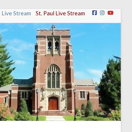
n Live Stream
.
.
St. Paul Live Stream