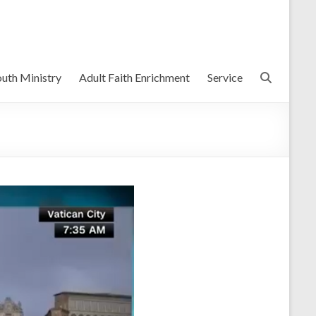
uth Ministry
Adult Faith Enrichment
Service