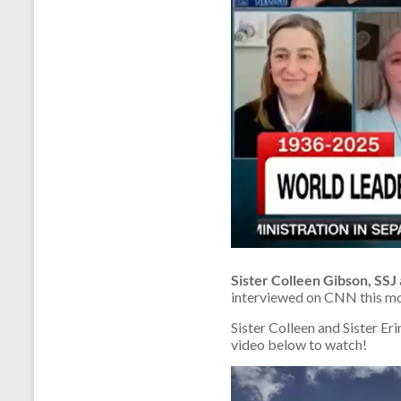
Sister Colleen Gibson, SSJ
interviewed on CNN this mor
Sister Colleen and Sister Er
video below to watch!