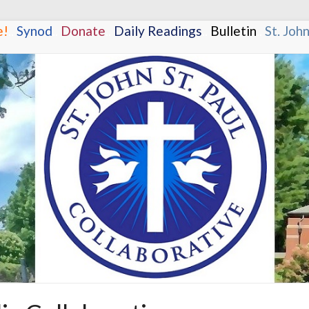
e!
.
.
Synod
.
.
Donate
.
.
Daily Readings
.
.
Bulletin
.
.
St. Joh