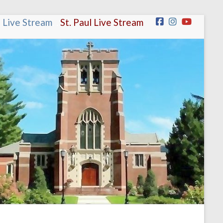
n Live Stream
.
.
St. Paul Live Stream