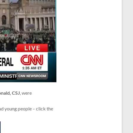
onald, CSJ
, were
nd young people – click the