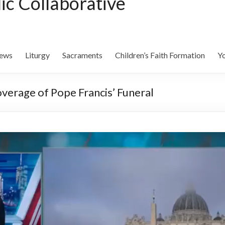
lic Collaborative
ews
Liturgy
Sacraments
Children’s Faith Formation
Yo
overage of Pope Francis’ Funeral