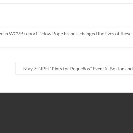
ed in WCVB report: “How Pope Francis changed the lives of thes
May 7: NPH “Pints for Pequeños” Event in Boston and 