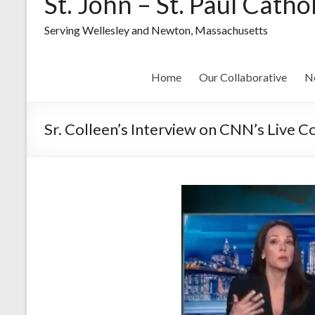
St. John – St. Paul Catho
Serving Wellesley and Newton, Massachusetts
Home
Our Collaborative
N
Sr. Colleen’s Interview on CNN’s Live C