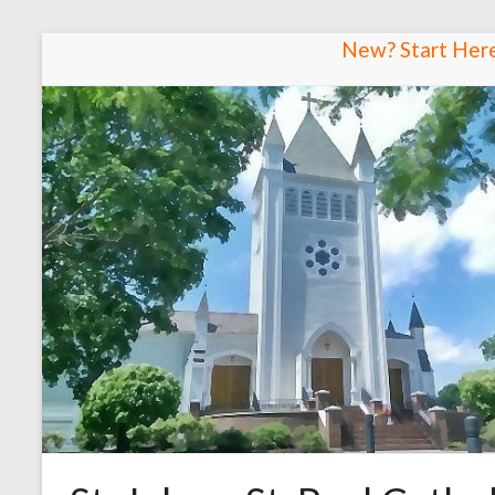
Skip
New? Start Her
to
content