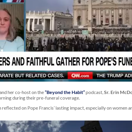
and her co-host on the
“Beyond the Habit”
podcast,
Sr. Erin McD
ning during their pre-funeral coverage.
in reflected on Pope Francis’ lasting impact, especially on women a