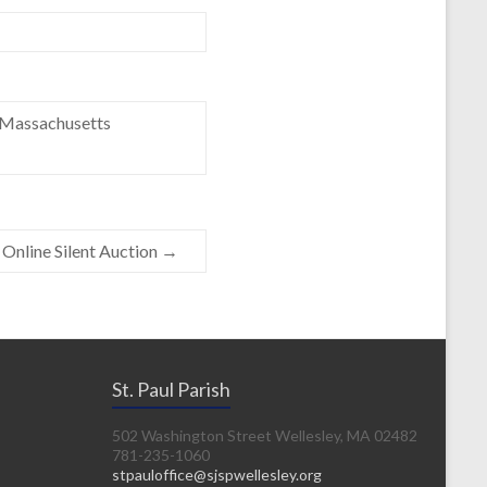
e Massachusetts
Online Silent Auction
→
St. Paul Parish
502 Washington Street Wellesley, MA 02482
781-235-1060
stpauloffice@sjspwellesley.org