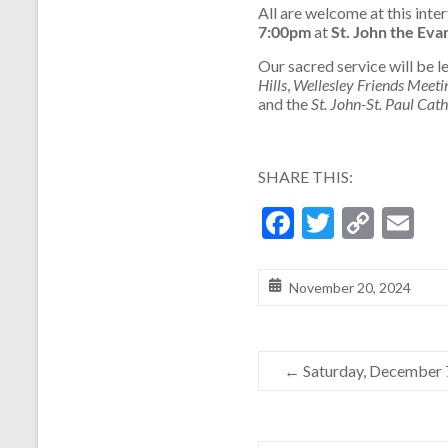
All are welcome at this inter
7:00pm
at
St. John the Eva
Our sacred service will be l
Hills
,
Wellesley Friends Meeti
and the
St. John-St. Paul Cat
SHARE THIS:
F
T
C
E
ac
w
o
m
e
itt
p
ai
November 20, 2024
b
er
y
l
o
Li
←
Saturday, December 
o
n
k
k