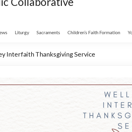
lic Collaborative
ews
Liturgy
Sacraments
Children’s Faith Formation
Yo
 Interfaith Thanksgiving Service