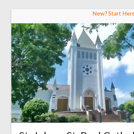
Skip
New? Start Her
to
content