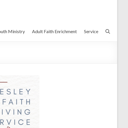
uth Ministry
Adult Faith Enrichment
Service