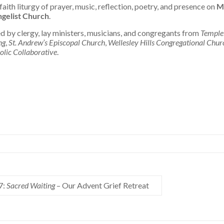
faith liturgy of prayer, music, reflection, poetry, and presence on
M
ngelist Church
.
ed by clergy, lay ministers, musicians, and congregants from
Temple
ng
,
St. Andrew’s Episcopal Church
,
Wellesley Hills Congregational Chur
holic Collaborative
.
7:
Sacred Waiting
– Our Advent Grief Retreat