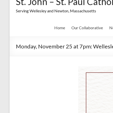
St. John – St. Paul Catho
Serving Wellesley and Newton, Massachusetts
Home
Our Collaborative
N
Monday, November 25 at 7pm: Wellesley