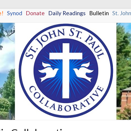
e!
.
.
Synod
.
.
Donate
.
.
Daily Readings
.
.
Bulletin
.
.
St. Joh