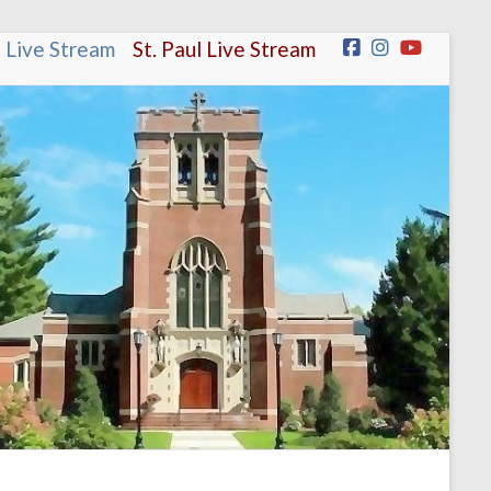
n Live Stream
.
.
St. Paul Live Stream