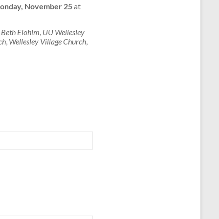
onday, November 25
at
 Beth Elohim
,
UU Wellesley
ch
,
Wellesley Village Church
,